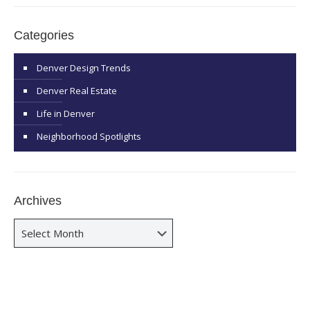
Categories
Denver Design Trends
Denver Real Estate
Life in Denver
Neighborhood Spotlights
Archives
Archives