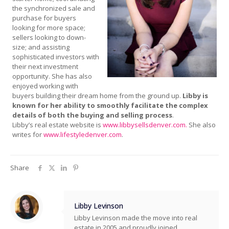
the synchronized sale and
purchase for buyers
looking for more space;
sellers looking to down-
size; and assisting
sophisticated investors with
their next investment
opportunity. She has also
enjoyed working with
buyers building their dream home from the ground up.
Libby is
known for her ability to smoothly facilitate the complex
details of both the buying and selling process
.
Libby’s real estate website is
www.libbysellsdenver.com.
She also
writes for
www.lifestyledenver.com
.
Share
Libby Levinson
Libby Levinson made the move into real
estate in 2005 and proudly joined