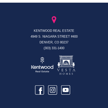
KENTWOOD REAL ESTATE
4949 S. NIAGARA STREET #400
DENVER, CO 80237
(303) 331-1400