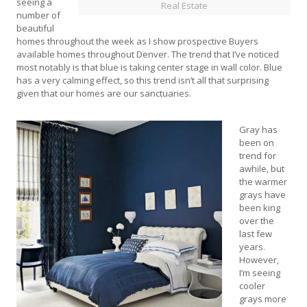
seeing a
Real Estate
number of
beautiful
homes throughout the week as I show prospective Buyers
available homes throughout Denver. The trend that I’ve noticed
most notably is that blue is taking center stage in wall color. Blue
has a very calming effect, so this trend isn’t all that surprising
given that our homes are our sanctuaries.
Gray has
been on
trend for
awhile, but
the warmer
grays have
been king
over the
last few
years.
However,
I’m seeing
cooler
grays more