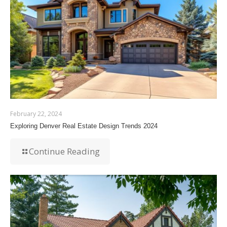
February 22, 2024
Exploring Denver Real Estate Design Trends 2024
Continue Reading