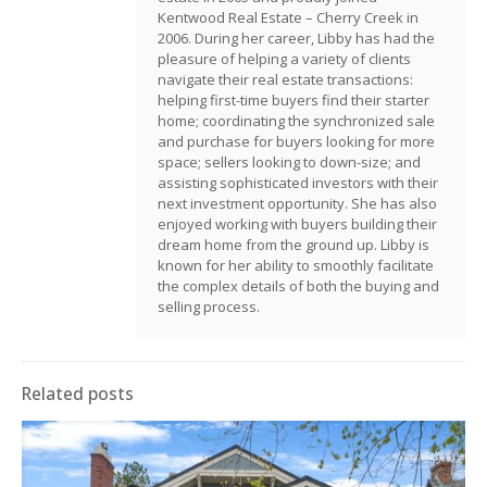
Kentwood Real Estate – Cherry Creek in
2006. During her career, Libby has had the
pleasure of helping a variety of clients
navigate their real estate transactions:
helping first-time buyers find their starter
home; coordinating the synchronized sale
and purchase for buyers looking for more
space; sellers looking to down-size; and
assisting sophisticated investors with their
next investment opportunity. She has also
enjoyed working with buyers building their
dream home from the ground up. Libby is
known for her ability to smoothly facilitate
the complex details of both the buying and
selling process.
Related posts