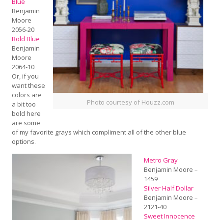
Blue
Benjamin
Moore
2056-20
Bold Blue
Benjamin
Moore
2064-10
Or, if you
want these
colors are
Photo courtesy of Houzz.com
a bit too
bold here
are some
of my favorite grays which compliment all of the other blue
options.
Metro Gray
Benjamin Moore –
1459
Silver Half Dollar
Benjamin Moore –
2121-40
Sweet Innocence