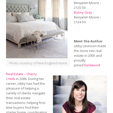
Benjamin Moore –
2125-50
Bunny Gray
Benjamin Moore –
2124-50
Meet the Author
Libby Levinson made
the move into real
estate in 2005 and
proudly
Photo courtesy of New England Home
joined
Kentwood
Real Estate – Cherry
Creek
in 2006. During her
career, Libby has had the
pleasure of helping a
variety of clients navigate
their real estate
transactions: helping first-
time buyers find their
starter home; coordinating