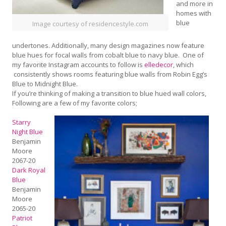
and more in
homes with
blue
Image courtesy of residencestyle.com
undertones. Additionally, many design magazines now feature
blue hues for focal walls from cobalt blue to navy blue. One of
my favorite Instagram accounts to follow is
elledecor
, which
consistently shows rooms featuring blue walls from Robin Egg’s
Blue to Midnight Blue.
If you’re thinking of making a transition to blue hued wall colors,
Following are a few of my favorite colors;
Starry
Night Blue
Benjamin
Moore
2067-20
Dark Royal
Blue
Benjamin
Moore
2065-20
Patriot