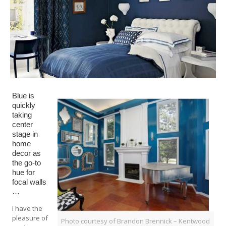
Blue is
quickly
taking
center
stage in
home
decor as
the go-to
hue for
focal walls
…
I have the
pleasure of
Photo courtesy of Brandon Brennick – Kentwood