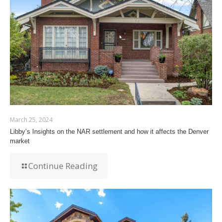
March 25, 2024
Libby’s Insights on the NAR settlement and how it affects the Denver
market
Continue Reading