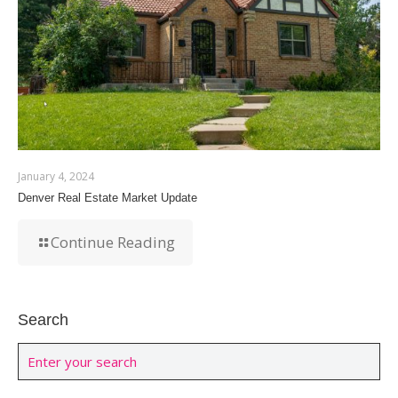
January 4, 2024
Denver Real Estate Market Update
Continue Reading
Search