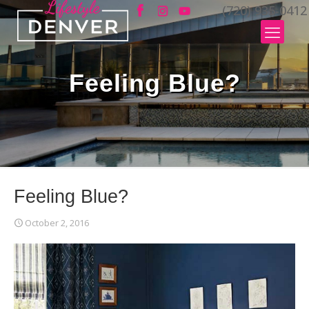
(720) 935-0412
Feeling Blue?
Feeling Blue?
October 2, 2016