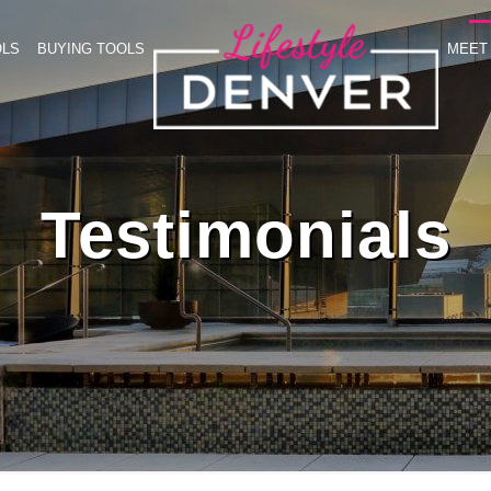
OLS
BUYING TOOLS
MEET 
Testimonials