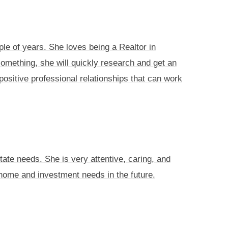
ple of years. She loves being a Realtor in
something, she will quickly research and get an
positive professional relationships that can work
tate needs. She is very attentive, caring, and
e home and investment needs in the future.