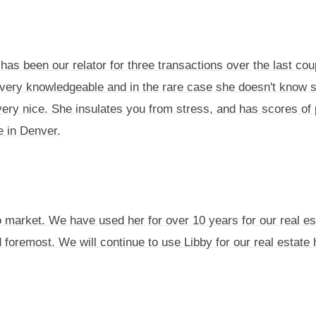
has been our relator for three transactions over the last cou
is very knowledgeable and in the rare case she doesn't know 
very nice. She insulates you from stress, and has scores of 
e in Denver.
o market. We have used her for over 10 years for our real es
nd foremost. We will continue to use Libby for our real estat