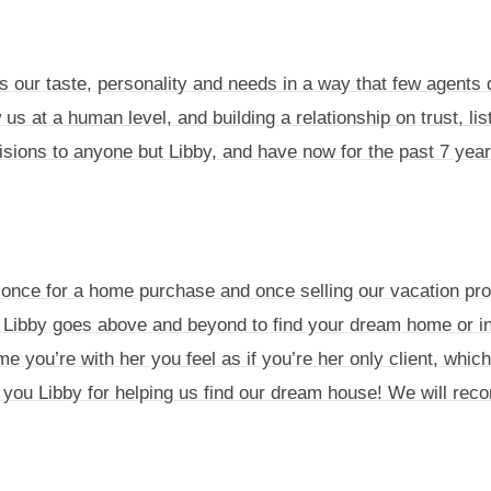
s our taste, personality and needs in a way that few agents 
 us at a human level, and building a relationship on trust, li
cisions to anyone but Libby, and have now for the past 7 year
, once for a home purchase and once selling our vacation pr
Libby goes above and beyond to find your dream home or in
me you’re with her you feel as if you’re her only client, whic
you Libby for helping us find our dream house! We will rec