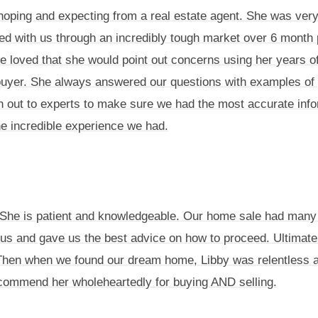
ing and expecting from a real estate agent. She was very a
d with us through an incredibly tough market over 6 month 
loved that she would point out concerns using her years of 
uyer. She always answered our questions with examples of p
 out to experts to make sure we had the most accurate infor
he incredible experience we had.
d. She is patient and knowledgeable. Our home sale had many 
h us and gave us the best advice on how to proceed. Ultimatel
 Then when we found our dream home, Libby was relentless and
ecommend her wholeheartedly for buying AND selling.