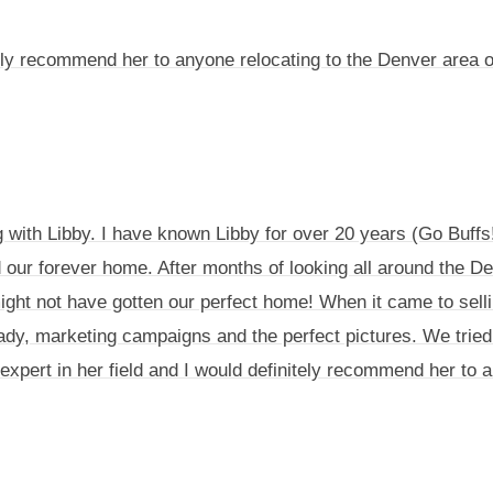
hly recommend her to anyone relocating to the Denver area 
ng with Libby. I have known Libby for over 20 years (Go Buff
d our forever home. After months of looking all around the D
ight not have gotten our perfect home! When it came to selli
ady, marketing campaigns and the perfect pictures. We tried 
 an expert in her field and I would definitely recommend her to