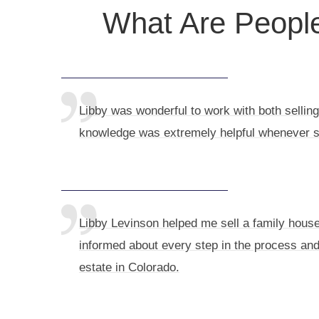
What Are People
Libby was wonderful to work with both selling
knowledge was extremely helpful whenever 
Libby Levinson helped me sell a family house 
informed about every step in the process and
estate in Colorado.