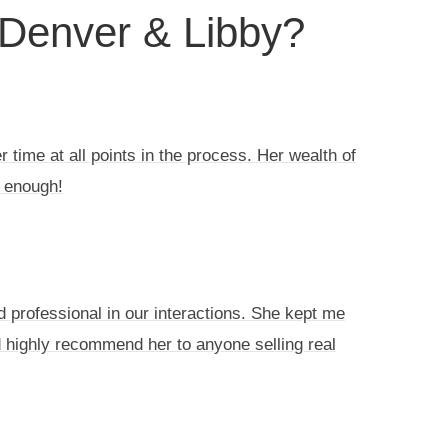
 Denver & Libby?
 time at all points in the process. Her wealth of
 enough!
d professional in our interactions. She kept me
d highly recommend her to anyone selling real