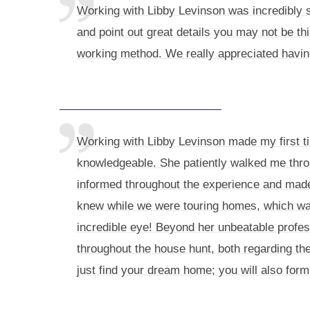
Working with Libby Levinson was incredibly s
and point out great details you may not be th
working method. We really appreciated having
Working with Libby Levinson made my first t
knowledgeable. She patiently walked me thro
informed throughout the experience and made 
knew while we were touring homes, which was
incredible eye! Beyond her unbeatable profes
throughout the house hunt, both regarding the
just find your dream home; you will also form