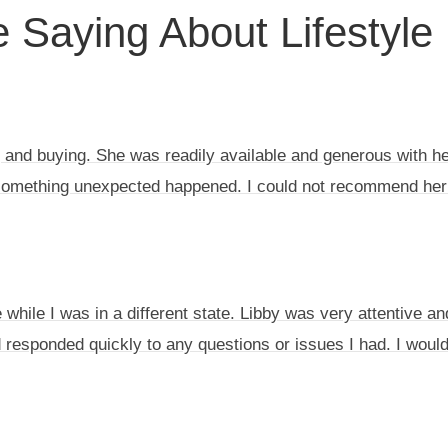
 Saying About Lifestyle
 and buying. She was readily available and generous with her
something unexpected happened. I could not recommend her
while I was in a different state. Libby was very attentive an
 responded quickly to any questions or issues I had. I woul