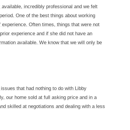
vailable, incredibly professional and we felt
period. One of the best things about working
experience. Often times, things that were not
rior experience and if she did not have an
mation available. We know that we will only be
issues that had nothing to do with Libby
y, our home sold at full asking price and in a
 skilled at negotiations and dealing with a less