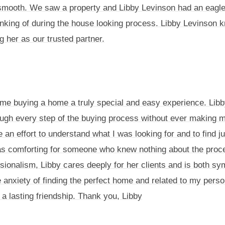
mooth. We saw a property and Libby Levinson had an eagle eye
inking of during the house looking process. Libby Levinson kn
 her as our trusted partner.
ime buying a home a truly special and easy experience. Lib
ugh every step of the buying process without ever making m
an effort to understand what I was looking for and to find 
 comforting for someone who knew nothing about the process
sionalism, Libby cares deeply for her clients and is both s
 anxiety of finding the perfect home and related to my perso
 a lasting friendship. Thank you, Libby