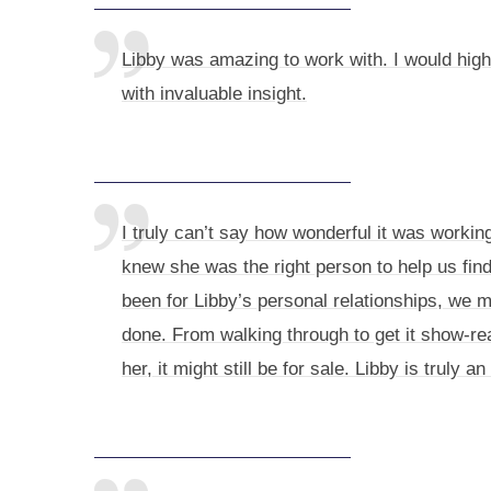
Libby was amazing to work with. I would hig
with invaluable insight.
I truly can’t say how wonderful it was worki
knew she was the right person to help us fin
been for Libby’s personal relationships, we m
done. From walking through to get it show-re
her, it might still be for sale. Libby is truly