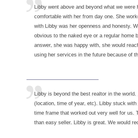
Libby went above and beyond what we were hop
comfortable with her from day one. She worke
with Libby was her openness and honesty. We 
obvious to the naked eye or a regular home b
answer, she was happy with, she would reach
using her services in the future because of t
Libby is beyond the best realtor in the worl
(location, time of year, etc). Libby stuck wit
time frame that worked out very well for us.
than easy seller. Libby is great. We would r