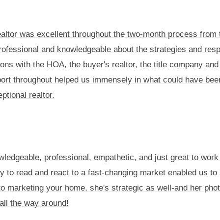
altor was excellent throughout the two-month process from t
professional and knowledgeable about the strategies and res
ns with the HOA, the buyer's realtor, the title company and 
ort throughout helped us immensely in what could have be
tional realtor.
wledgeable, professional, empathetic, and just great to work
ity to read and react to a fast-changing market enabled us to 
h to marketing your home, she's strategic as well-and her pho
all the way around!