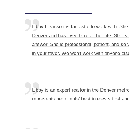
Libby Levinson is fantastic to work with. She 
Denver and has lived here all her life. She 
answer. She is professional, patient, and so 
in your favor. We won't work with anyone els
Libby is an expert realtor in the Denver metr
represents her clients’ best interests first a