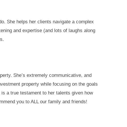
do. She helps her clients navigate a complex
stening and expertise (and lots of laughs along
s.
operty. She’s extremely communicative, and
vestment property while focusing on the goals
h is a true testament to her talents given how
ommend you to ALL our family and friends!