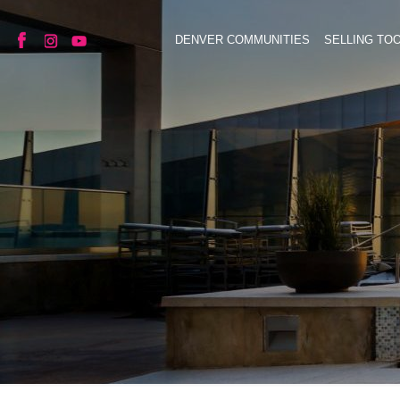
DENVER COMMUNITIES
SELLING TO