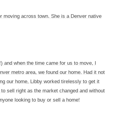
or moving across town. She is a Denver native
s!) and when the time came for us to move, I
enver metro area, we found our home. Had it not
ng our home, Libby worked tirelessly to get it
to sell right as the market changed and without
 anyone looking to buy or sell a home!