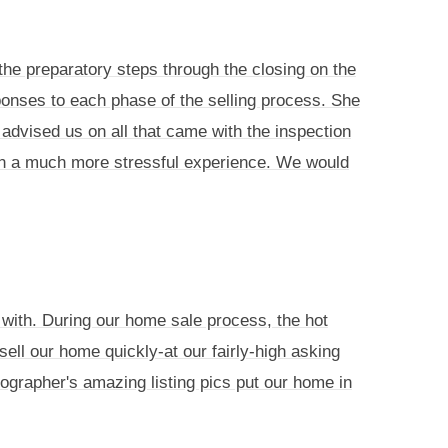
he preparatory steps through the closing on the
ponses to each phase of the selling process. She
advised us on all that came with the inspection
en a much more stressful experience. We would
 with. During our home sale process, the hot
sell our home quickly-at our fairly-high asking
tographer's amazing listing pics put our home in