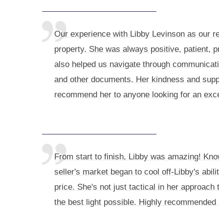
Our experience with Libby Levinson as our re
property. She was always positive, patient, 
also helped us navigate through communicatio
and other documents. Her kindness and supp
recommend her to anyone looking for an excep
From start to finish, Libby was amazing! Kno
seller's market began to cool off-Libby's abil
price. She's not just tactical in her approac
the best light possible. Highly recommended 