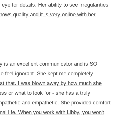
 for details. Her ability to see irregularities
ows quality and it is very online with her
by is an excellent communicator and is SO
e feel ignorant. She kept me completely
just that. I was blown away by how much she
 or what to look for - she has a truly
ympathetic and empathetic. She provided comfort
nal life. When you work with Libby, you won't