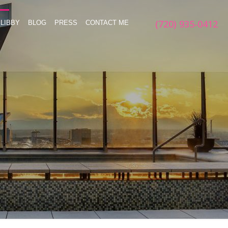
(720) 935-0412
LIBBY
BLOG
PRESS
CONTACT ME