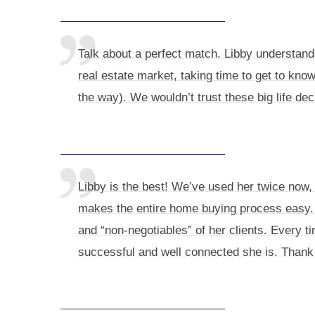
Talk about a perfect match. Libby understand
real estate market, taking time to get to know
the way). We wouldn’t trust these big life de
Libby is the best! We’ve used her twice now
makes the entire home buying process easy. 
and “non-negotiables” of her clients. Every ti
successful and well connected she is. Thank 