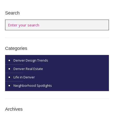
Search
Categories
Denver Design Trends
Denver Real Estate
Life in Denver
Neighborhood Spotlights
Archives