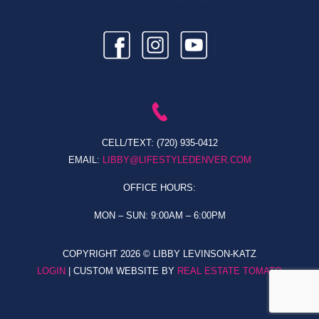
CELL/TEXT:
(720) 935-0412
EMAIL:
LIBBY@LIFESTYLEDENVER.COM
OFFICE HOURS:
MON – SUN: 9:00AM – 6:00PM
COPYRIGHT
2026 © LIBBY LEVINSON-KATZ
LOGIN
| CUSTOM WEBSITE BY
REAL ESTATE TOMATO