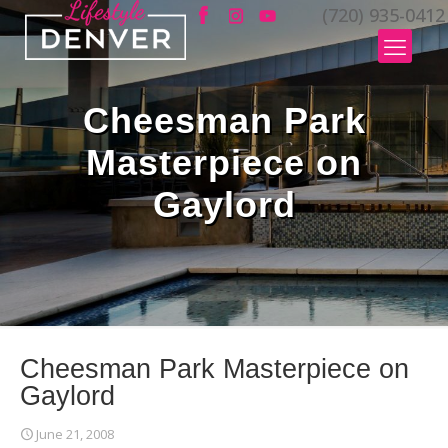
(720) 935-0412
Cheesman Park
Masterpiece on
Gaylord
Cheesman Park Masterpiece on
Gaylord
June 21, 2008