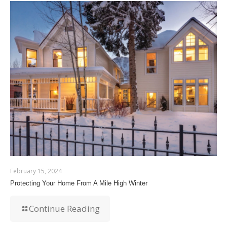
February 15, 2024
Protecting Your Home From A Mile High Winter
Continue Reading