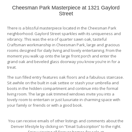
Cheesman Park Masterpiece at 1321 Gaylord
Street
There is a blissful masterpiece located in the Cheesman Park
neighborhood. Gaylord Street sparkles with its uniqueness and
vibrancy. This was the era of quarter sawn oak, tasteful
Craftsman workmanship in Cheesman Park, large and gracious
rooms designed for daily living and lovely entertaining. From the
moment you walk up onto the large front porch and enter the
grand oak and beveled glass doorway you know you’re in for a
treat.
The sun filled entry features oak floors and a fabulous staircase.
Sit awhile on the built in oak settee or stash your umbrella and
boots in the hidden compartment and continue into the formal
living room. The large oak trimmed windows invite you into a
lovely room to entertain or just luxuriate in charming space with
your family or friends or with a good book.
You can receive emails of other listings and comments about the
Denver lifestyle by clicking on “Email Subscription” to the right.