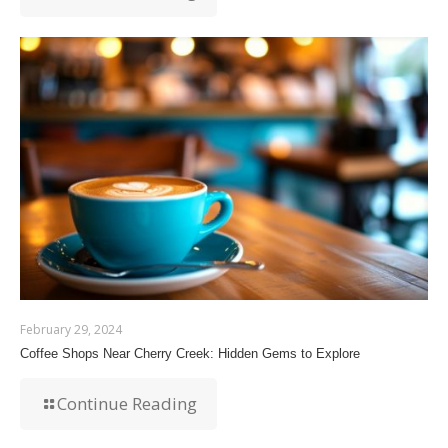
February 29, 2024
Coffee Shops Near Cherry Creek: Hidden Gems to Explore
Continue Reading