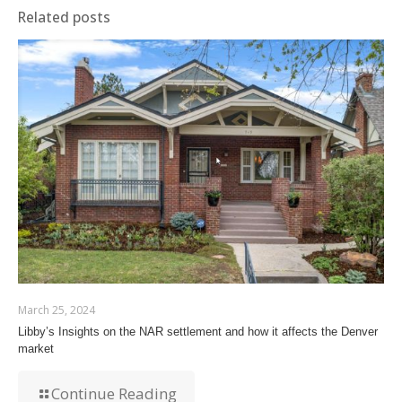
Related posts
March 25, 2024
Libby’s Insights on the NAR settlement and how it affects the Denver
market
Continue Reading