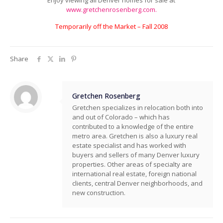
Enjoy viewing all Denver homes for sale at
www.gretchenrosenberg.com.
Temporarily off the Market – Fall 2008
Share
Gretchen Rosenberg
Gretchen specializes in relocation both into
and out of Colorado – which has
contributed to a knowledge of the entire
metro area. Gretchen is also a luxury real
estate specialist and has worked with
buyers and sellers of many Denver luxury
properties. Other areas of specialty are
international real estate, foreign national
clients, central Denver neighborhoods, and
new construction.