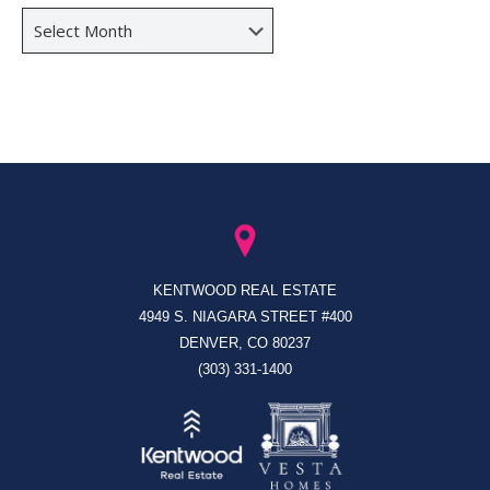
Archives
KENTWOOD REAL ESTATE
4949 S. NIAGARA STREET #400
DENVER, CO 80237
(303) 331-1400