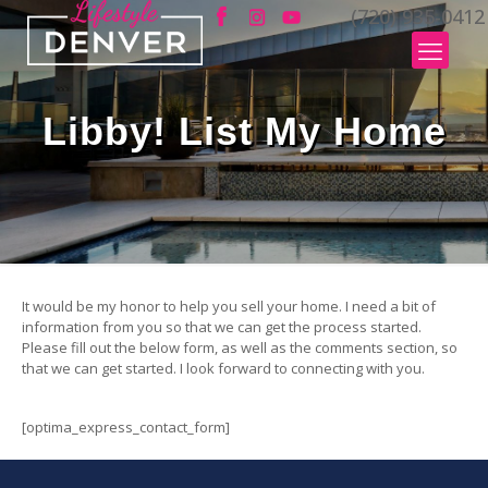
(720) 935-0412
Libby! List My Home
It would be my honor to help you sell your home. I need a bit of
information from you so that we can get the process started.
Please fill out the below form, as well as the comments section, so
that we can get started. I look forward to connecting with you.
[optima_express_contact_form]