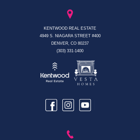
KENTWOOD REAL ESTATE
4949 S. NIAGARA STREET #400
DENVER, CO 80237
(303) 331-1400