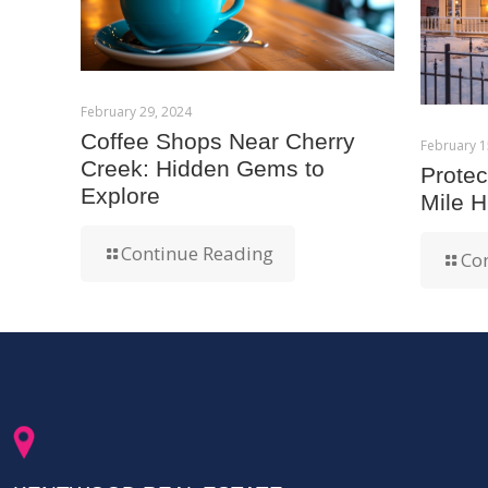
February 29, 2024
Coffee Shops Near Cherry
February 1
Creek: Hidden Gems to
Prote
Explore
Mile H
Continue Reading
Co