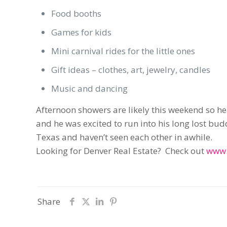
Food booths
Games for kids
Mini carnival rides for the little ones
Gift ideas – clothes, art, jewelry, candles
Music and dancing
Afternoon showers are likely this weekend so 
and he was excited to run into his long lost b
Texas and haven’t seen each other in awhile.
Looking for Denver Real Estate? Check out
www.
Share