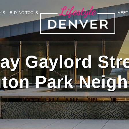
OLS
BUYING TOOLS
MEET 
y Gaylord Stre
ton Park Neig