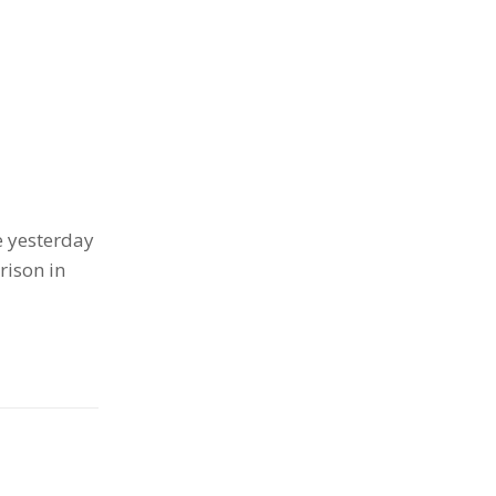
e yesterday
rison in