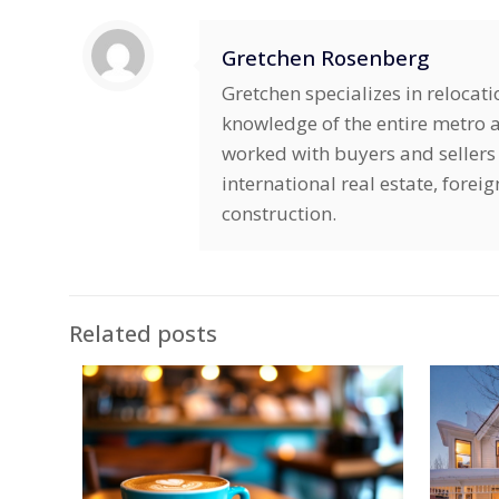
Gretchen Rosenberg
Gretchen specializes in relocat
knowledge of the entire metro ar
worked with buyers and sellers 
international real estate, fore
construction.
Related posts