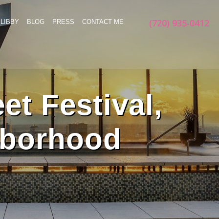
(720) 935-0412
LIBBY
BLOG
PRESS
CONTACT ME
et Festival,
hborhood