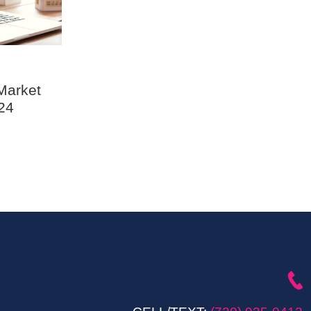
Market
24