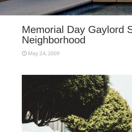
Memorial Day Gaylord S
Neighborhood
May 24, 2009