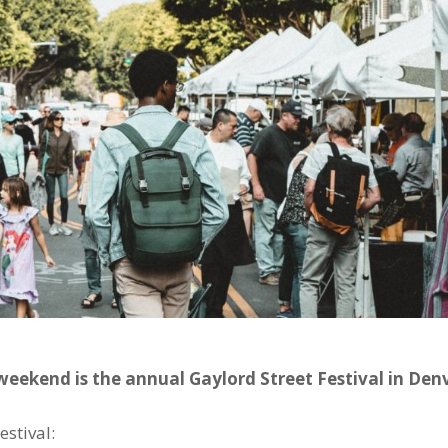
weekend is the annual Gaylord Street Festival in Denv
estival: