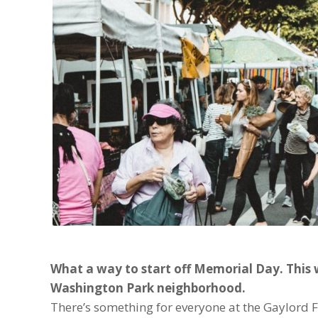
What a way to start off Memorial Day. This 
Washington Park neighborhood.
There’s something for everyone at the Gaylord F