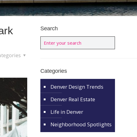
ark
Search
ategories
Categories
Denver Design Trends
Denver Real Estate
Life in Denver
Neighborhood Spotlights