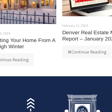
February 12, 2024
Denver Real Estate 
5, 2024
Report – January 20
cting Your Home From A
igh Winter
Continue Reading
ntinue Reading