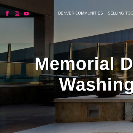
DENVER COMMUNITIES
SELLING TO
Memorial Da
Washing