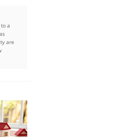
 to a
has
ty are
w