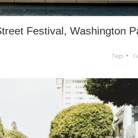
treet Festival, Washington P
Tags
C