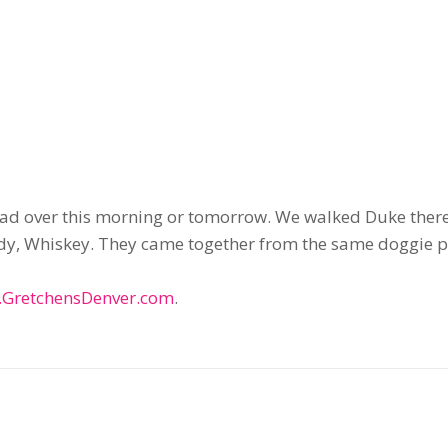
head over this morning or tomorrow. We walked Duke ther
uddy, Whiskey. They came together from the same doggie p
GretchensDenver.com
.