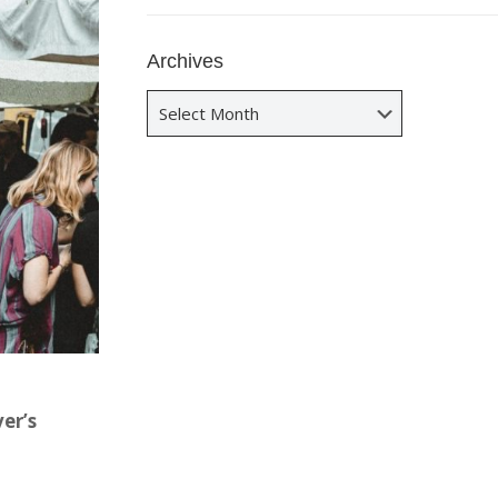
Archives
Archives
er’s