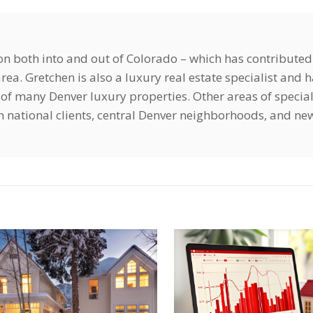
ion both into and out of Colorado – which has contributed
ea. Gretchen is also a luxury real estate specialist and 
of many Denver luxury properties. Other areas of special
ign national clients, central Denver neighborhoods, and ne