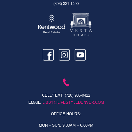
(303) 331-1400
CELL/TEXT:
(720) 935-0412
EMAIL:
LIBBY@LIFESTYLEDENVER.COM
OFFICE HOURS:
MON – SUN: 9:00AM – 6:00PM