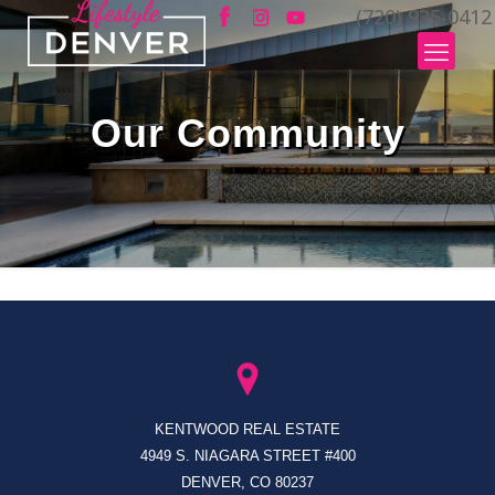
(720) 935-0412
Our Community
KENTWOOD REAL ESTATE
4949 S. NIAGARA STREET #400
DENVER, CO 80237