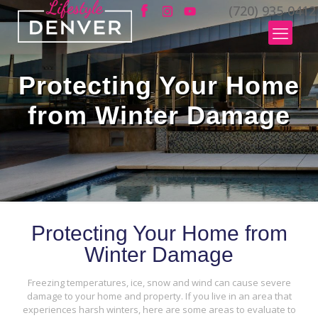
(720) 935-0412
Protecting Your Home
from Winter Damage
Protecting Your Home from
Winter Damage
Freezing temperatures, ice, snow and wind can cause severe
damage to your home and property. If you live in an area that
experiences harsh winters, here are some areas to evaluate to