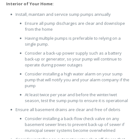
Interior of Your Home:
Install, maintain and service sump pumps annually
Ensure all pump discharges are clear and downslope
from the home
Having multiple pumps is preferable to relying on a
single pump.
Consider a back-up power supply such as a battery
back-up or generator, so your pump will continue to
operate during power outages
Consider installing a high water alarm on your sump
pump that will notify you and your alarm company if the
pump
At least twice per year and before the winter/wet
season, test the sump pump to ensure it is operational
Ensure all basement drains are clear and free of debris
Consider installing a back-flow check valve on any
basement sewer lines to prevent back-up of sewer if
municipal sewer systems become overwhelmed