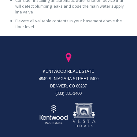
Consider installing an automatic water shut-off device that
will detect plumbing leaks and close the main water supply
line valve
Elevate all valuable contents in your basement above the
floor level
KENTWOOD REAL ESTATE
4949 S. NIAGARA STREET #400
DENVER, CO 80237
(303) 331-1400