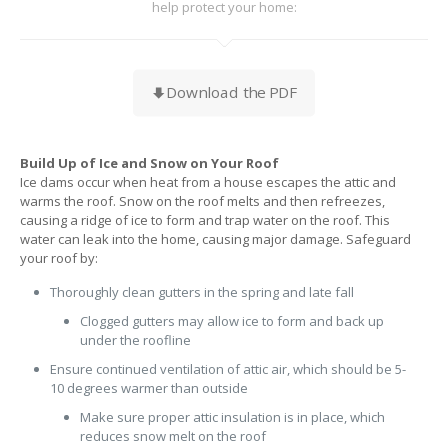
help protect your home:
Download the PDF
Build Up of Ice and Snow on Your Roof
Ice dams occur when heat from a house escapes the attic and
warms the roof. Snow on the roof melts and then refreezes,
causing a ridge of ice to form and trap water on the roof. This
water can leak into the home, causing major damage. Safeguard
your roof by:
Thoroughly clean gutters in the spring and late fall
Clogged gutters may allow ice to form and back up
under the roofline
Ensure continued ventilation of attic air, which should be 5-
10 degrees warmer than outside
Make sure proper attic insulation is in place, which
reduces snow melt on the roof