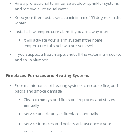
Hire a professional to winterize outdoor sprinkler systems
and remove all residual water
Keep your thermostat set at a minimum of 55 degrees in the
winter
Install a low temperature alarm if you are away often
It will activate your alarm system if the home
temperature falls below a pre-set level
If you suspect a frozen pipe, shut off the water main source
and call a plumber
Fireplaces, Furnaces and Heating Systems
Poor maintenance of heating systems can cause fire, puff-
backs and smoke damage
Clean chimneys and flues on fireplaces and stoves
annually
Service and clean gas fireplaces annually
Service furnaces and boilers at least once a year