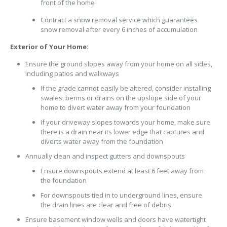
front of the home
Contract a snow removal service which guarantees
snow removal after every 6 inches of accumulation
Exterior of Your Home:
Ensure the ground slopes away from your home on all sides,
including patios and walkways
If the grade cannot easily be altered, consider installing
swales, berms or drains on the upslope side of your
home to divert water away from your foundation
If your driveway slopes towards your home, make sure
there is a drain near its lower edge that captures and
diverts water away from the foundation
Annually clean and inspect gutters and downspouts
Ensure downspouts extend at least 6 feet away from
the foundation
For downspouts tied in to underground lines, ensure
the drain lines are clear and free of debris
Ensure basement window wells and doors have watertight