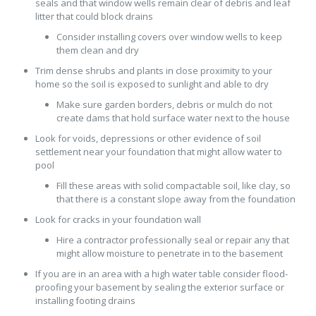
seals and that window wells remain clear of debris and leaf
litter that could block drains
Consider installing covers over window wells to keep
them clean and dry
Trim dense shrubs and plants in close proximity to your
home so the soil is exposed to sunlight and able to dry
Make sure garden borders, debris or mulch do not
create dams that hold surface water next to the house
Look for voids, depressions or other evidence of soil
settlement near your foundation that might allow water to
pool
Fill these areas with solid compactable soil, like clay, so
that there is a constant slope away from the foundation
Look for cracks in your foundation wall
Hire a contractor professionally seal or repair any that
might allow moisture to penetrate in to the basement
If you are in an area with a high water table consider flood-
proofing your basement by sealing the exterior surface or
installing footing drains