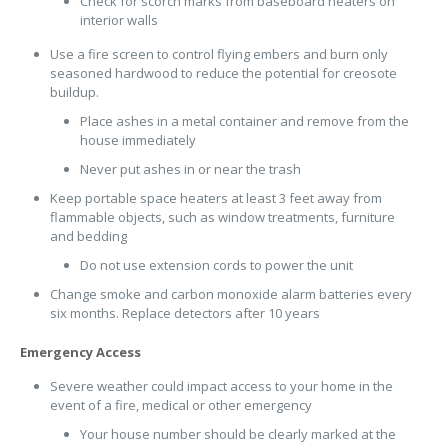
Check for scorch marks from baseboard heaters on
interior walls
Use a fire screen to control flying embers and burn only
seasoned hardwood to reduce the potential for creosote
buildup.
Place ashes in a metal container and remove from the
house immediately
Never put ashes in or near the trash
Keep portable space heaters at least 3 feet away from
flammable objects, such as window treatments, furniture
and bedding
Do not use extension cords to power the unit
Change smoke and carbon monoxide alarm batteries every
six months. Replace detectors after 10 years
Emergency Access
Severe weather could impact access to your home in the
event of a fire, medical or other emergency
Your house number should be clearly marked at the