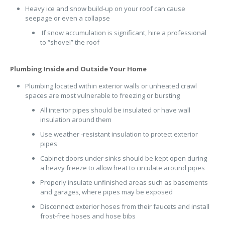
Heavy ice and snow build-up on your roof can cause
seepage or even a collapse
If snow accumulation is significant, hire a professional
to “shovel” the roof
Plumbing Inside and Outside Your Home
Plumbing located within exterior walls or unheated crawl
spaces are most vulnerable to freezing or bursting
All interior pipes should be insulated or have wall
insulation around them
Use weather -resistant insulation to protect exterior
pipes
Cabinet doors under sinks should be kept open during
a heavy freeze to allow heat to circulate around pipes
Properly insulate unfinished areas such as basements
and garages, where pipes may be exposed
Disconnect exterior hoses from their faucets and install
frost-free hoses and hose bibs