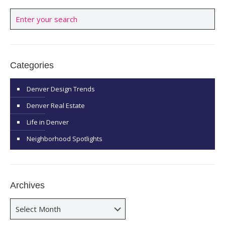
Categories
Denver Design Trends
Denver Real Estate
Life in Denver
Neighborhood Spotlights
Archives
Archives