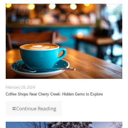
February 29, 2024
Coffee Shops Near Cherry Creek: Hidden Gems to Explore
Continue Reading