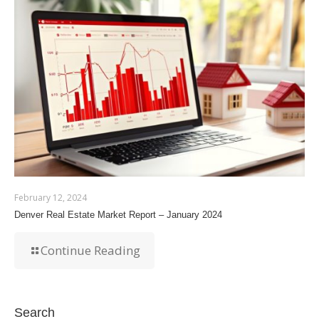
February 12, 2024
Denver Real Estate Market Report – January 2024
Continue Reading
Search