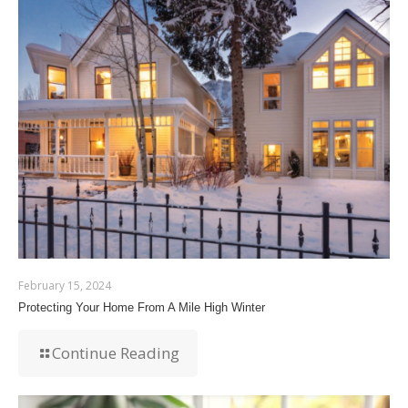
February 15, 2024
Protecting Your Home From A Mile High Winter
Continue Reading