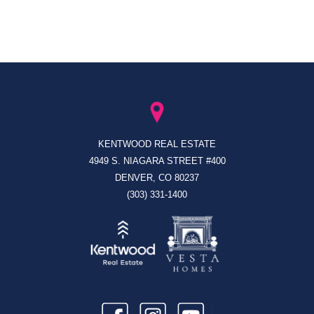
KENTWOOD REAL ESTATE
4949 S. NIAGARA STREET #400
DENVER, CO 80237
(303) 331-1400