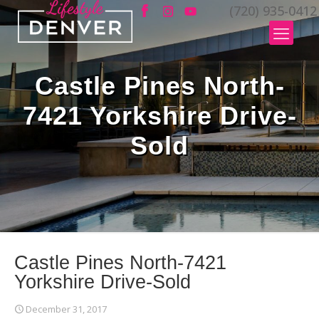
(720) 935-0412
Castle Pines North-
7421 Yorkshire Drive-
Sold
Castle Pines North-7421
Yorkshire Drive-Sold
December 31, 2017