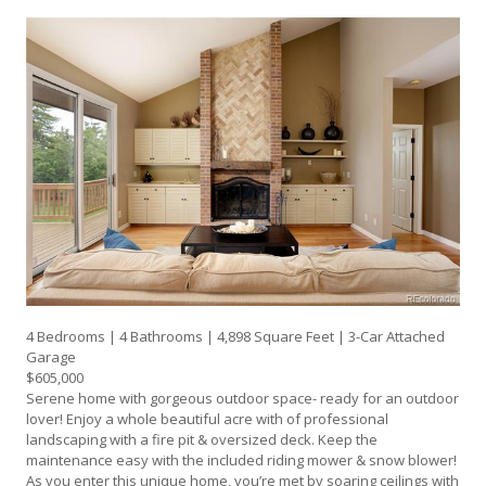
4 Bedrooms | 4 Bathrooms | 4,898 Square Feet | 3-Car Attached
Garage
$605,000
Serene home with gorgeous outdoor space- ready for an outdoor
lover! Enjoy a whole beautiful acre with of professional
landscaping with a fire pit & oversized deck. Keep the
maintenance easy with the included riding mower & snow blower!
As you enter this unique home, you’re met by soaring ceilings with