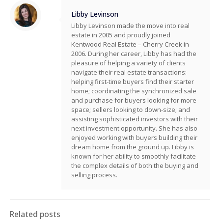
Libby Levinson
Libby Levinson made the move into real
estate in 2005 and proudly joined
Kentwood Real Estate – Cherry Creek in
2006. During her career, Libby has had the
pleasure of helping a variety of clients
navigate their real estate transactions:
helping first-time buyers find their starter
home; coordinating the synchronized sale
and purchase for buyers looking for more
space; sellers looking to down-size; and
assisting sophisticated investors with their
next investment opportunity. She has also
enjoyed working with buyers building their
dream home from the ground up. Libby is
known for her ability to smoothly facilitate
the complex details of both the buying and
selling process.
Related posts