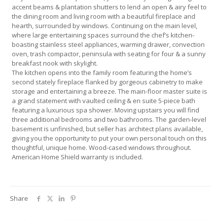
accent beams & plantation shutters to lend an open & airy feel to
the dining room and living room with a beautiful fireplace and
hearth, surrounded by windows. Continuing on the main level,
where large entertaining spaces surround the chef’s kitchen-
boasting stainless steel appliances, warming drawer, convection
oven, trash compactor, peninsula with seating for four & a sunny
breakfast nook with skylight.
The kitchen opens into the family room featuring the home’s
second stately fireplace flanked by gorgeous cabinetry to make
storage and entertaining a breeze. The main-floor master suite is
a grand statement with vaulted ceiling & en suite 5-piece bath
featuring a luxurious spa shower. Moving upstairs you will find
three additional bedrooms and two bathrooms. The garden-level
basement is unfinished, but seller has architect plans available,
giving you the opportunity to put your own personal touch on this
thoughtful, unique home. Wood-cased windows throughout.
American Home Shield warranty is included.
Share