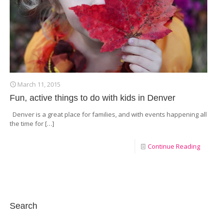
March 11, 2015
Fun, active things to do with kids in Denver
Denver is a great place for families, and with events happening all
the time for
[…]
Continue Reading
Search