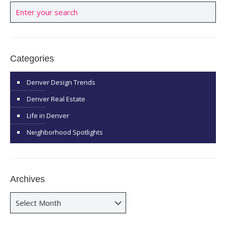
Categories
Denver Design Trends
Denver Real Estate
Life in Denver
Neighborhood Spotlights
Archives
Archives