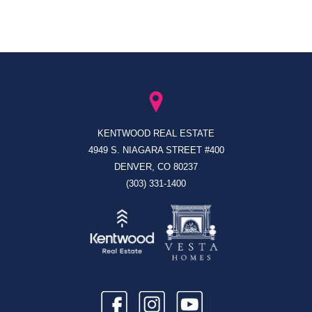
KENTWOOD REAL ESTATE
4949 S. NIAGARA STREET #400
DENVER, CO 80237
(303) 331-1400