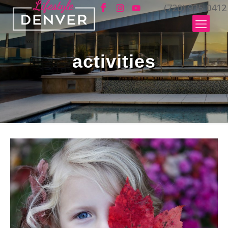
(720) 935-0412
activities