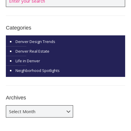
Categories
Denver Design Trends
Denver Real Estate
Life in Denver
Neighborhood Spotlights
Archives
Archives