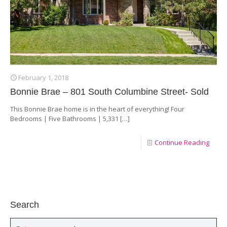
February 1, 2018
Bonnie Brae – 801 South Columbine Street- Sold
This Bonnie Brae home is in the heart of everything! Four
Bedrooms | Five Bathrooms | 5,331
[…]
Continue Reading
Search