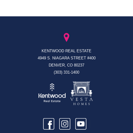
KENTWOOD REAL ESTATE
4949 S. NIAGARA STREET #400
DENVER, CO 80237
(303) 331-1400