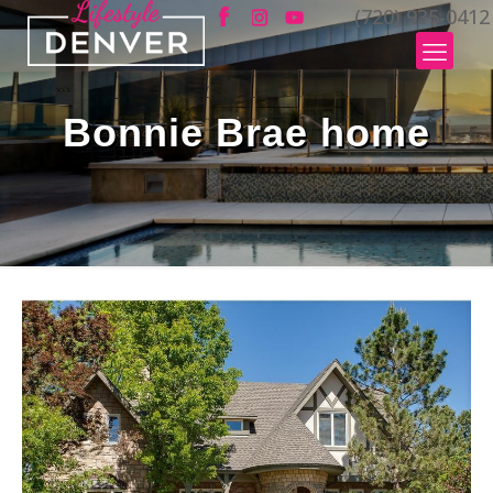
(720) 935-0412
Bonnie Brae home