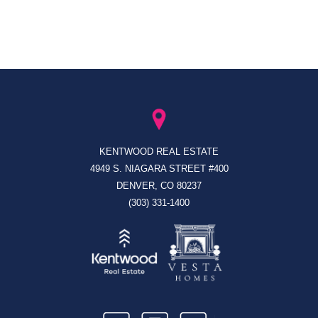
KENTWOOD REAL ESTATE
4949 S. NIAGARA STREET #400
DENVER, CO 80237
(303) 331-1400