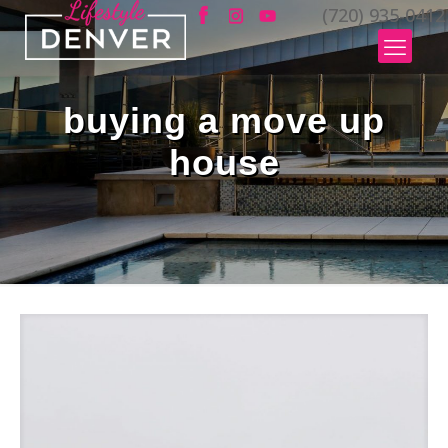
(720) 935-0412
buying a move up
house