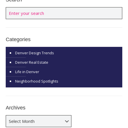
Categories
Denver Design Trends
Denver Real Estate
Life in Denver
Neighborhood Spotlights
Archives
Archives