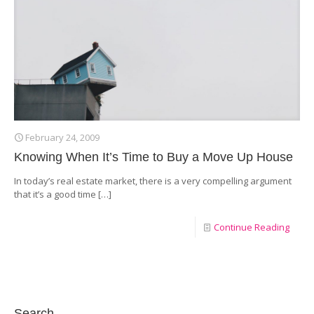
February 24, 2009
Knowing When It’s Time to Buy a Move Up House
In today’s real estate market, there is a very compelling argument
that it’s a good time
[…]
Continue Reading
Search