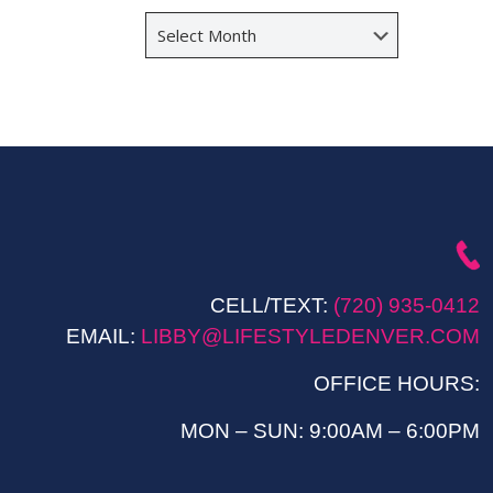
Archives
CELL/TEXT:
(720) 935-0412
EMAIL:
LIBBY@LIFESTYLEDENVER.COM
OFFICE HOURS:
MON – SUN: 9:00AM – 6:00PM