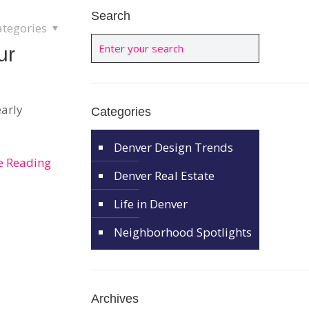
Search
ategories
ur
early
Categories
Denver Design Trends
e Reading
Denver Real Estate
Life in Denver
Neighborhood Spotlights
Archives