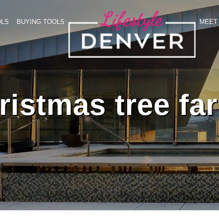
OLS
BUYING TOOLS
MEET 
ristmas tree fa