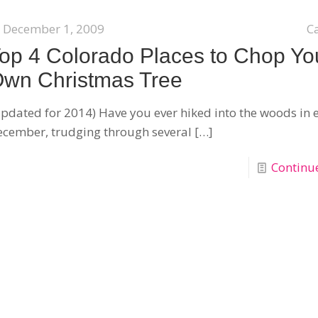
December 1, 2009
C
op 4 Colorado Places to Chop Yo
wn Christmas Tree
pdated for 2014) Have you ever hiked into the woods in 
cember, trudging through several
[…]
Continu