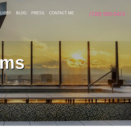
(720) 935-0412
LIBBY
BLOG
PRESS
CONTACT ME
rms