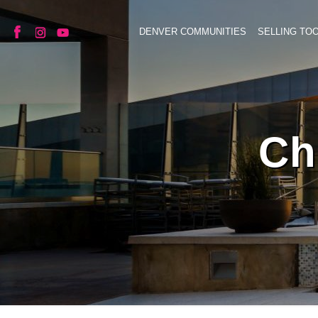
DENVER COMMUNITIES
SELLING TO
Ch