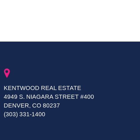
KENTWOOD REAL ESTATE
4949 S. NIAGARA STREET #400
DENVER, CO 80237
(303) 331-1400