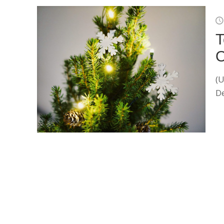
T
O
(U
De