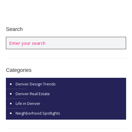
Search
Categories
Denver Design Trends
Denver Real Estate
Life in Denver
Neighborhood Spotlights