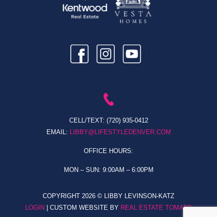
CELL/TEXT:
(720) 935-0412
EMAIL:
LIBBY@LIFESTYLEDENVER.COM
OFFICE HOURS:
MON – SUN: 9:00AM – 6:00PM
COPYRIGHT
2026 © LIBBY LEVINSON-KATZ
LOGIN
| CUSTOM WEBSITE BY
REAL ESTATE TOMATO