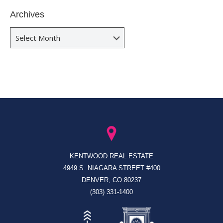
Archives
Archives
KENTWOOD REAL ESTATE
4949 S. NIAGARA STREET #400
DENVER, CO 80237
(303) 331-1400