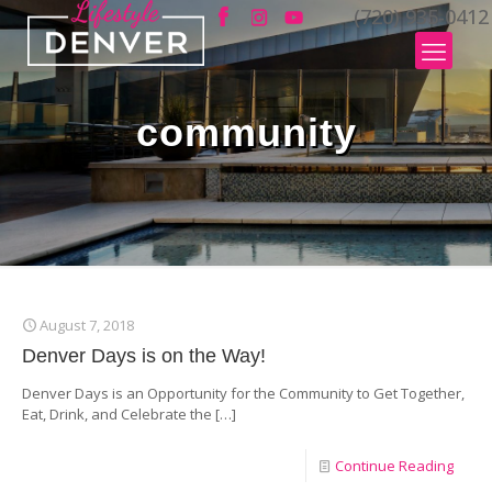
(720) 935-0412
community
August 7, 2018
Denver Days is on the Way!
Denver Days is an Opportunity for the Community to Get Together,
Eat, Drink, and Celebrate the
[…]
Continue Reading