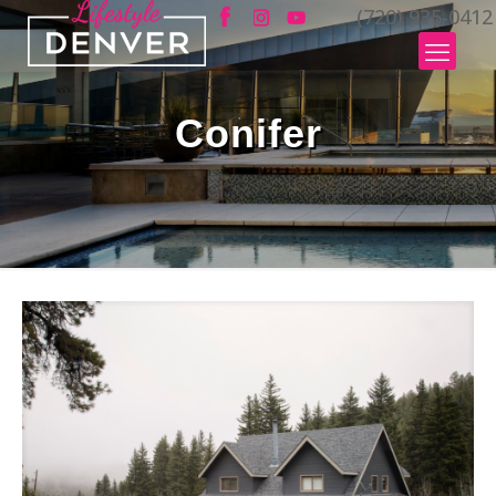
(720) 935-0412
Conifer