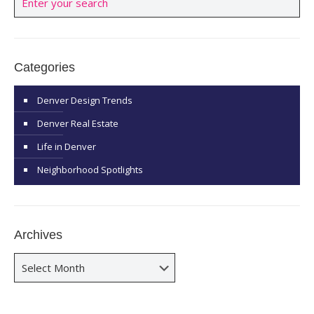
Categories
Denver Design Trends
Denver Real Estate
Life in Denver
Neighborhood Spotlights
Archives
Archives