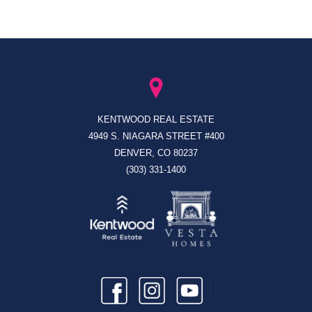
KENTWOOD REAL ESTATE
4949 S. NIAGARA STREET #400
DENVER, CO 80237
(303) 331-1400