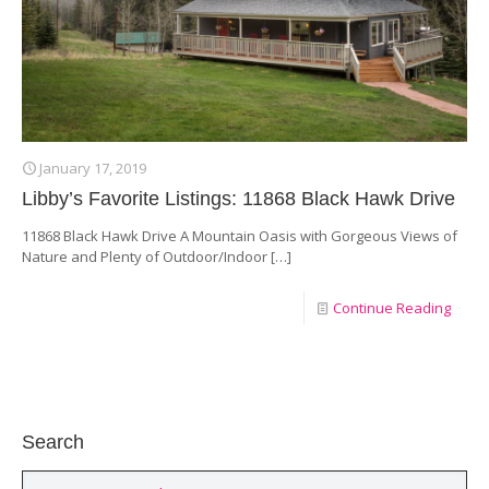
January 17, 2019
Libby’s Favorite Listings: 11868 Black Hawk Drive
11868 Black Hawk Drive A Mountain Oasis with Gorgeous Views of
Nature and Plenty of Outdoor/Indoor
[…]
Continue Reading
Search