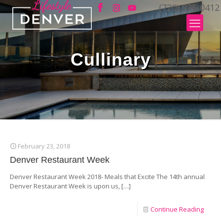
(720) 935-0412
Cullinary
February 23, 2018
Denver Restaurant Week
Denver Restaurant Week 2018- Meals that Excite The 14th annual
Denver Restaurant Week is upon us,
[…]
Continue Reading