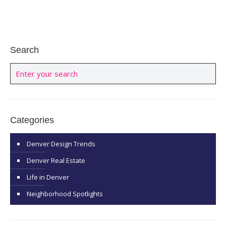
Search
Categories
Denver Design Trends
Denver Real Estate
Life in Denver
Neighborhood Spotlights