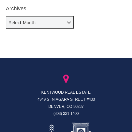
Archives
Archives
KENTWOOD REAL ESTATE
4949 S. NIAGARA STREET #400
DENVER, CO 80237
(303) 331-1400