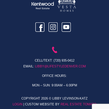
CELL/TEXT:
(720) 935-0412
EMAIL:
LIBBY@LIFESTYLEDENVER.COM
OFFICE HOURS:
MON – SUN: 9:00AM – 6:00PM
COPYRIGHT
2026 © LIBBY LEVINSON-KATZ
LOGIN
| CUSTOM WEBSITE BY
REAL ESTATE TOMATO