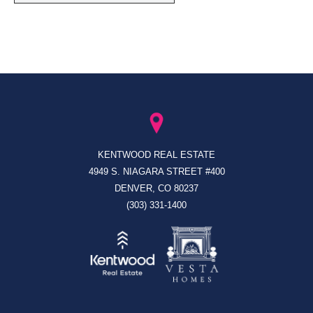
KENTWOOD REAL ESTATE
4949 S. NIAGARA STREET #400
DENVER, CO 80237
(303) 331-1400