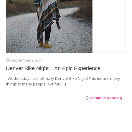
September 2, 2014
Denver Bike Night – An Epic Experience
Wednesdays are officially Denver Bike Night! This means many
things to many people, but for
[…]
Continue Reading