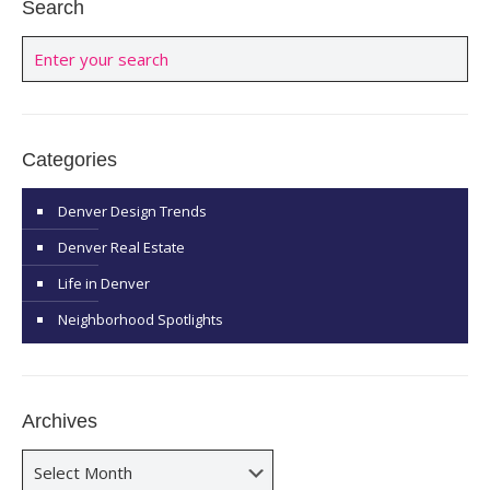
Search
Categories
Denver Design Trends
Denver Real Estate
Life in Denver
Neighborhood Spotlights
Archives
Archives