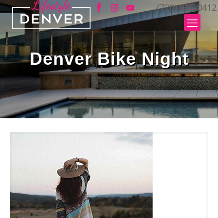
(720) 935-0412
Denver Bike Night