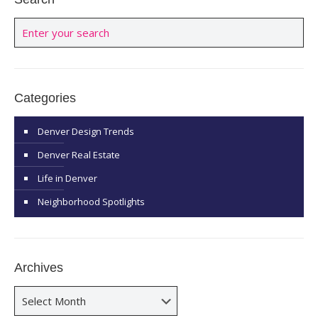
Categories
Denver Design Trends
Denver Real Estate
Life in Denver
Neighborhood Spotlights
Archives
Archives