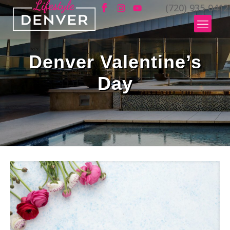
(720) 935-0412
Denver Valentine’s
Day