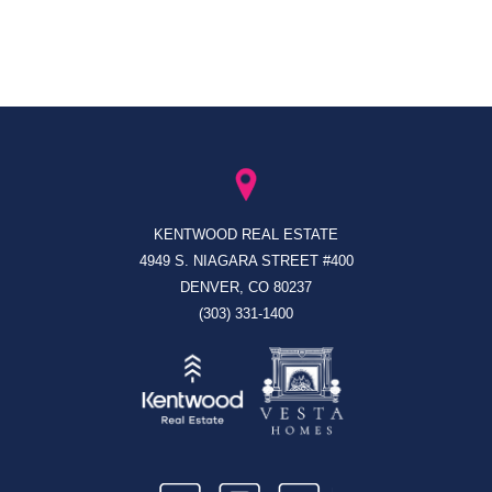
KENTWOOD REAL ESTATE
4949 S. NIAGARA STREET #400
DENVER, CO 80237
(303) 331-1400