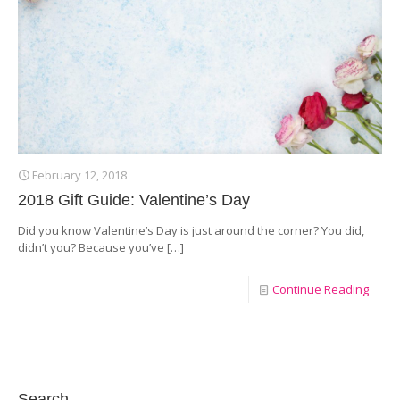
February 12, 2018
2018 Gift Guide: Valentine’s Day
Did you know Valentine’s Day is just around the corner? You did,
didn’t you? Because you’ve
[…]
Continue Reading
Search