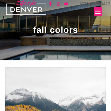
(720) 935-0412
fall colors