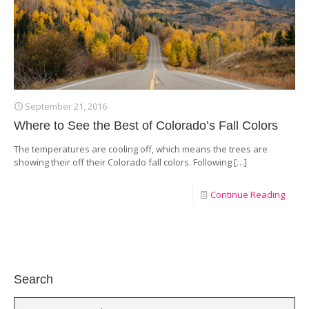
September 21, 2016
Where to See the Best of Colorado’s Fall Colors
The temperatures are cooling off, which means the trees are
showing their off their Colorado fall colors. Following
[…]
Continue Reading
Search