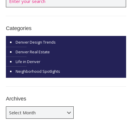
Categories
Denver Design Trends
Denver Real Estate
Life in Denver
Neighborhood Spotlights
Archives
Archives