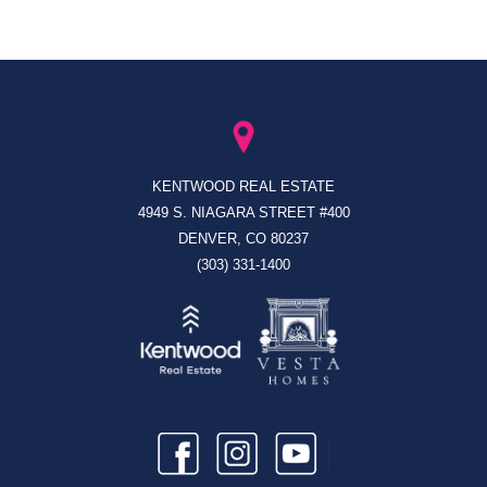
KENTWOOD REAL ESTATE
4949 S. NIAGARA STREET #400
DENVER, CO 80237
(303) 331-1400