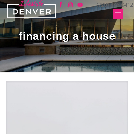
(720) 935-0412
financing a house