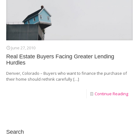
June 27, 2010
Real Estate Buyers Facing Greater Lending
Hurdles
Denver, Colorado – Buyers who want to finance the purchase of
their home should rethink carefully
[…]
Continue Reading
Search