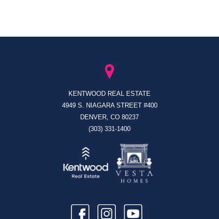
KENTWOOD REAL ESTATE
4949 S. NIAGARA STREET #400
DENVER, CO 80237
(303) 331-1400