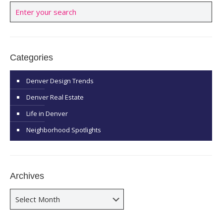
Categories
Denver Design Trends
Denver Real Estate
Life in Denver
Neighborhood Spotlights
Archives
Archives