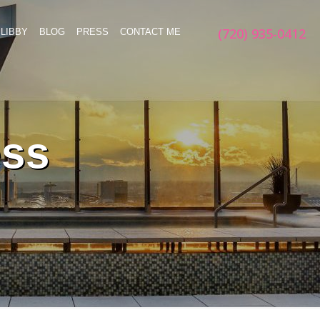
(720) 935-0412
LIBBY
BLOG
PRESS
CONTACT ME
ess