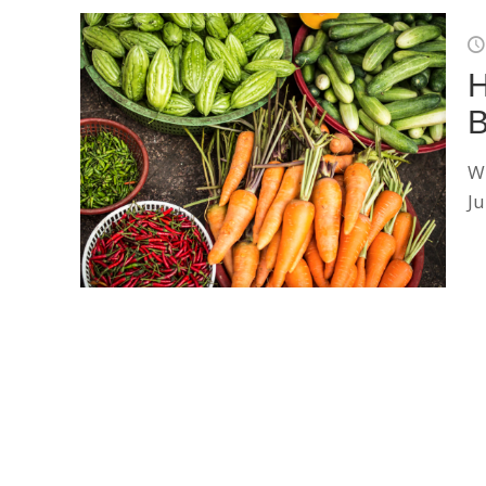
H
B
Wh
J