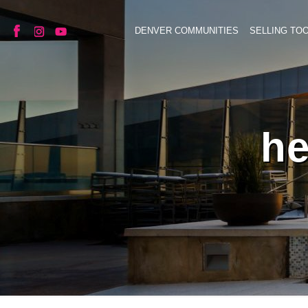
DENVER COMMUNITIES
SELLING TO
he