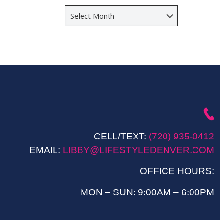
Archives
CELL/TEXT:
(720) 935-0412
EMAIL:
LIBBY@LIFESTYLEDENVER.COM
OFFICE HOURS:
MON – SUN: 9:00AM – 6:00PM