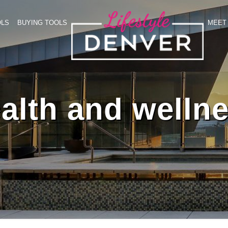
OLS
BUYING TOOLS
MEET 
alth and welln