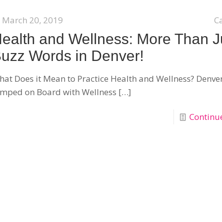
March 20, 2019
C
ealth and Wellness: More Than J
uzz Words in Denver!
at Does it Mean to Practice Health and Wellness? Denve
umped on Board with Wellness
[…]
Continu