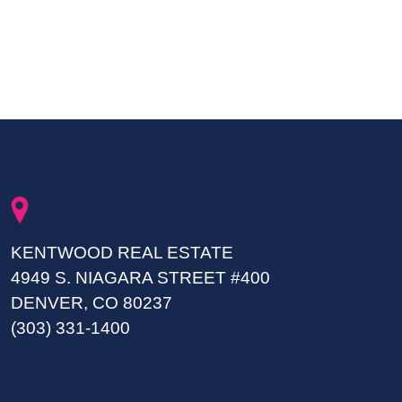
KENTWOOD REAL ESTATE
4949 S. NIAGARA STREET #400
DENVER, CO 80237
(303) 331-1400