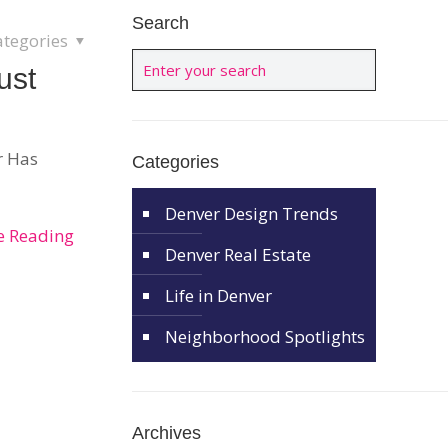
Search
ategories
ust
r Has
Categories
Denver Design Trends
e Reading
Denver Real Estate
Life in Denver
Neighborhood Spotlights
Archives