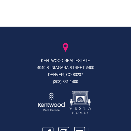
KENTWOOD REAL ESTATE
4949 S. NIAGARA STREET #400
DENVER, CO 80237
(303) 331-1400