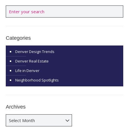
Categories
Denver Design Trends
Denver Real Estate
Life in Denver
Neighborhood Spotlights
Archives
Archives