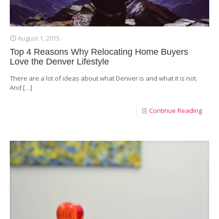
August 1, 2015
Top 4 Reasons Why Relocating Home Buyers
Love the Denver Lifestyle
There are a lot of ideas about what Denver is and what it is not.
And
[…]
Continue Reading