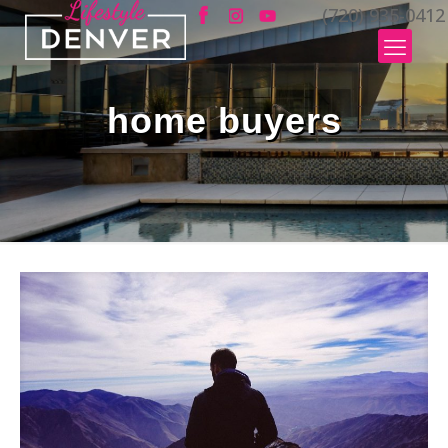
(720) 935-0412
home buyers