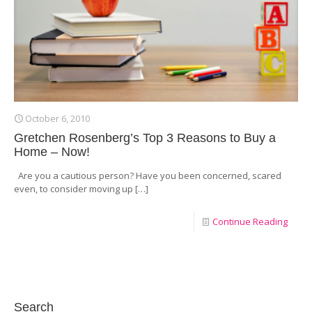
October 6, 2010
Gretchen Rosenberg’s Top 3 Reasons to Buy a
Home – Now!
Are you a cautious person? Have you been concerned, scared
even, to consider moving up
[…]
Continue Reading
Search