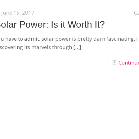
June 15, 2017
C
olar Power: Is it Worth It?
u have to admit, solar power is pretty darn fascinating.
scovering its marvels through
[…]
Continu