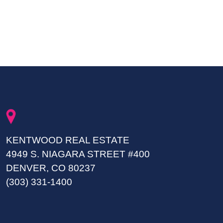
KENTWOOD REAL ESTATE
4949 S. NIAGARA STREET #400
DENVER, CO 80237
(303) 331-1400