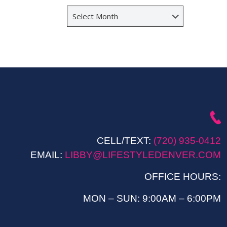
Archives
CELL/TEXT:
(720) 935-0412
EMAIL:
LIBBY@LIFESTYLEDENVER.COM
OFFICE HOURS:
MON – SUN: 9:00AM – 6:00PM