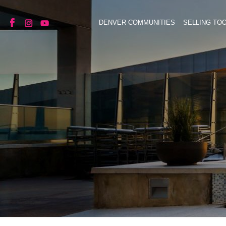
DENVER COMMUNITIES
SELLING TO