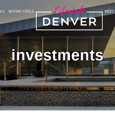
OLS
BUYING TOOLS
MEET 
investments