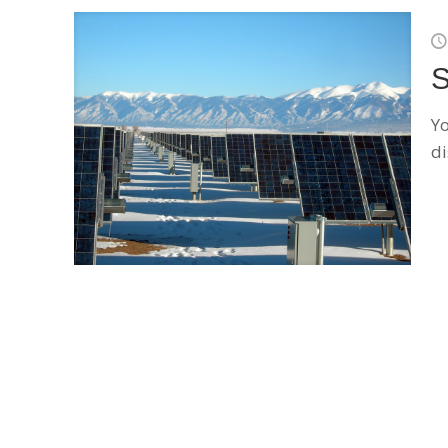
S
Yo
di