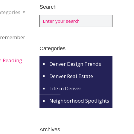
Search
ategories
 I remember
Categories
e Reading
Denver Design Trends
Denver Real Estate
Life in Denver
Neighborhood Spotlights
Archives