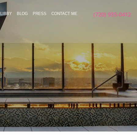
(720) 935-0412
LIBBY
BLOG
PRESS
CONTACT ME