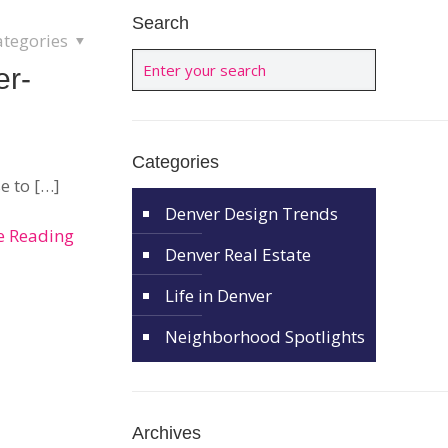
Search
ategories
er-
Categories
e to
[…]
Denver Design Trends
e Reading
Denver Real Estate
Life in Denver
Neighborhood Spotlights
Archives