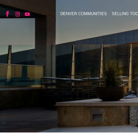
DENVER COMMUNITIES
SELLING TO