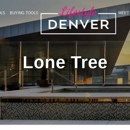
OLS
BUYING TOOLS
MEET 
Lone Tree