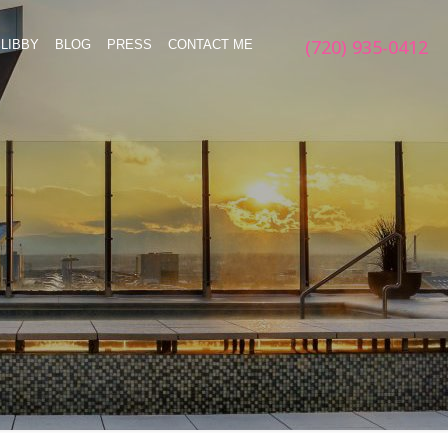
(720) 935-0412
LIBBY
BLOG
PRESS
CONTACT ME