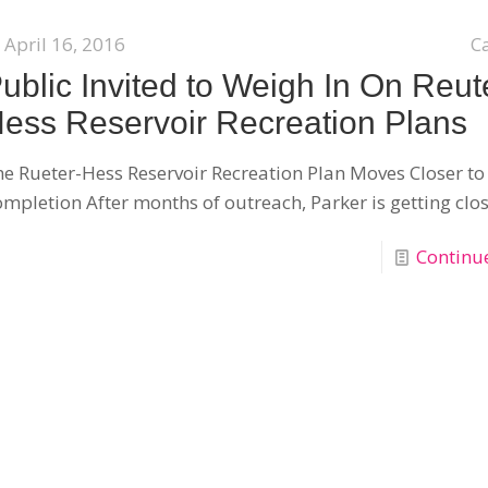
April 16, 2016
C
ublic Invited to Weigh In On Reut
ess Reservoir Recreation Plans
e Rueter-Hess Reservoir Recreation Plan Moves Closer to
mpletion After months of outreach, Parker is getting clos
Continu