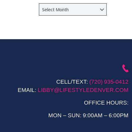
Archives
CELL/TEXT:
(720) 935-0412
EMAIL:
LIBBY@LIFESTYLEDENVER.COM
OFFICE HOURS:
MON – SUN: 9:00AM – 6:00PM