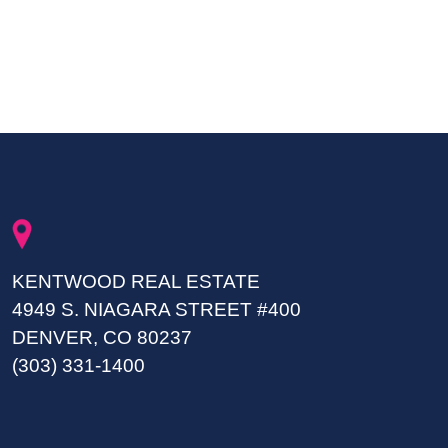
KENTWOOD REAL ESTATE
4949 S. NIAGARA STREET #400
DENVER, CO 80237
(303) 331-1400