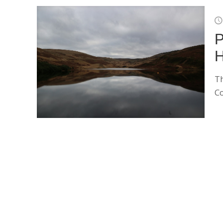
P
H
Th
Co