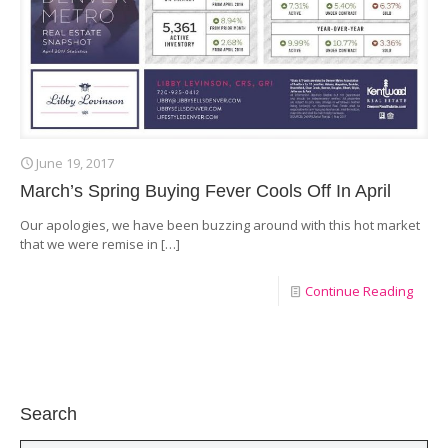
June 19, 2017
March’s Spring Buying Fever Cools Off In April
Our apologies, we have been buzzing around with this hot market
that we were remise in
[…]
Continue Reading
Search