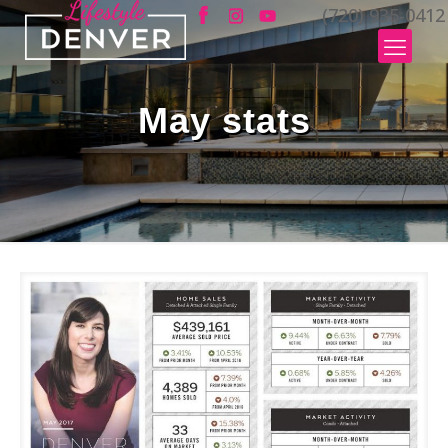
(720) 935-0412
May stats