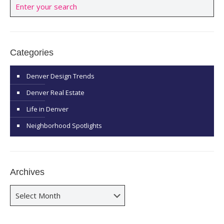
Categories
Denver Design Trends
Denver Real Estate
Life in Denver
Neighborhood Spotlights
Archives
Archives