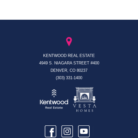
KENTWOOD REAL ESTATE
4949 S. NIAGARA STREET #400
DENVER, CO 80237
(303) 331-1400