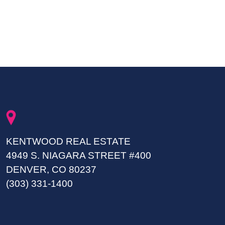
KENTWOOD REAL ESTATE
4949 S. NIAGARA STREET #400
DENVER, CO 80237
(303) 331-1400