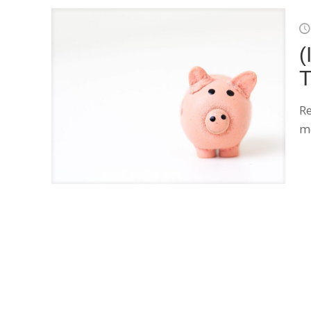
(
T
Re
me