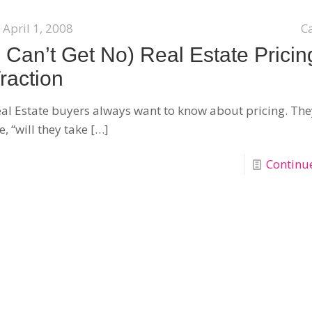
April 1, 2008
C
I Can’t Get No) Real Estate Pricin
raction
al Estate buyers always want to know about pricing. The
, “will they take
[…]
Continu