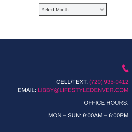
Archives
CELL/TEXT:
(720) 935-0412
EMAIL:
LIBBY@LIFESTYLEDENVER.COM
OFFICE HOURS:
MON – SUN: 9:00AM – 6:00PM