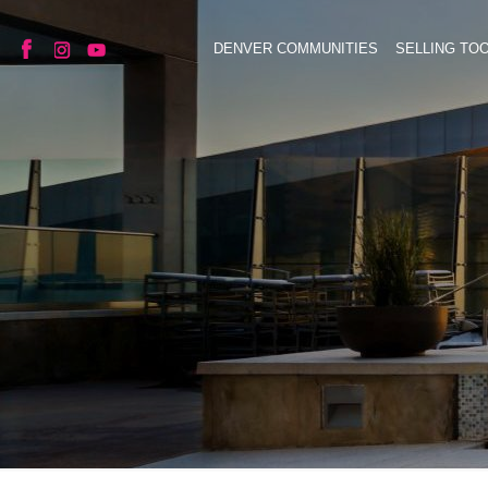
DENVER COMMUNITIES
SELLING TO