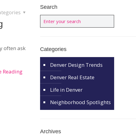
Search
ategories
g
y often ask
Categories
Denver Design Trends
e Reading
Denver Real Estate
Life in Denver
Neighborhood Spotlights
Archives