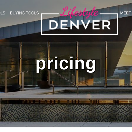
OLS
BUYING TOOLS
MEET 
pricing