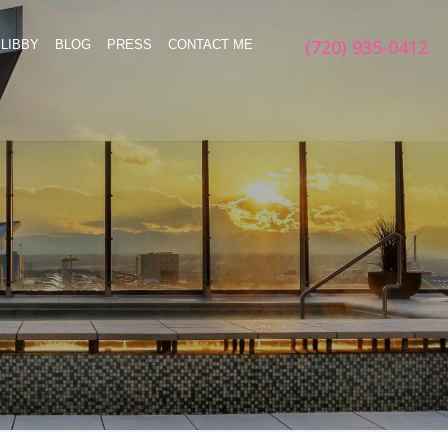
(720) 935-0412
LIBBY
BLOG
PRESS
CONTACT ME