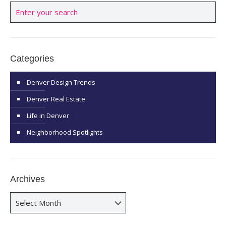
Categories
Denver Design Trends
Denver Real Estate
Life in Denver
Neighborhood Spotlights
Archives
Archives