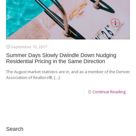
September 15, 2017
Summer Days Slowly Dwindle Down Nudging
Residential Pricing in the Same Direction
The August market statistics are in, and as a member of the Denver
Association of Realtors®,
[…]
Continue Reading
Search