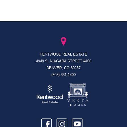
KENTWOOD REAL ESTATE
4949 S. NIAGARA STREET #400
DENVER, CO 80237
(303) 331-1400