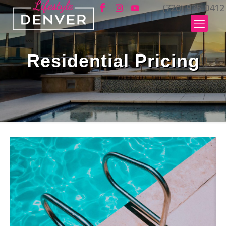
(720) 935-0412
Residential Pricing