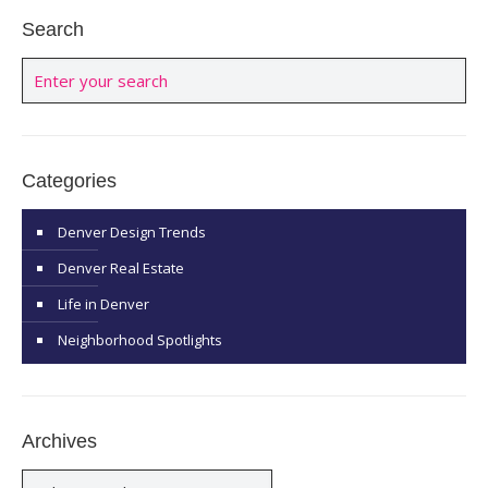
Search
Categories
Denver Design Trends
Denver Real Estate
Life in Denver
Neighborhood Spotlights
Archives
Archives