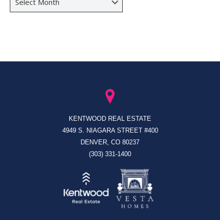
KENTWOOD REAL ESTATE
4949 S. NIAGARA STREET #400
DENVER, CO 80237
(303) 331-1400