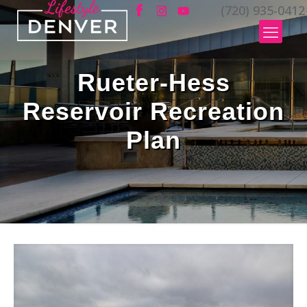
(720) 935-0412
Rueter-Hess
Reservoir Recreation
Plan