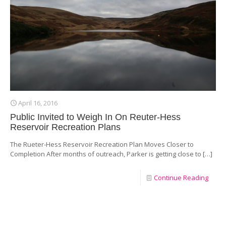
April 16, 2016
Public Invited to Weigh In On Reuter-Hess
Reservoir Recreation Plans
The Rueter-Hess Reservoir Recreation Plan Moves Closer to
Completion After months of outreach, Parker is getting close to
[…]
Continue Reading