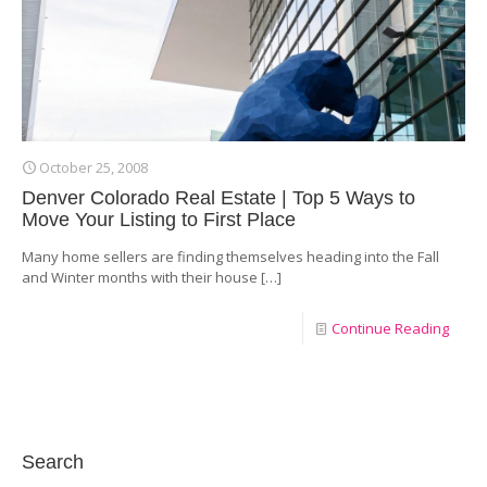
October 25, 2008
Denver Colorado Real Estate | Top 5 Ways to
Move Your Listing to First Place
Many home sellers are finding themselves heading into the Fall
and Winter months with their house
[…]
Continue Reading
Search