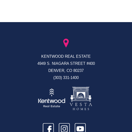
KENTWOOD REAL ESTATE
4949 S. NIAGARA STREET #400
DENVER, CO 80237
(303) 331-1400