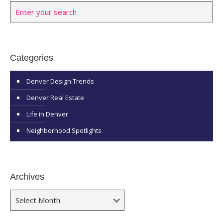
Categories
Denver Design Trends
Denver Real Estate
Life in Denver
Neighborhood Spotlights
Archives
Archives