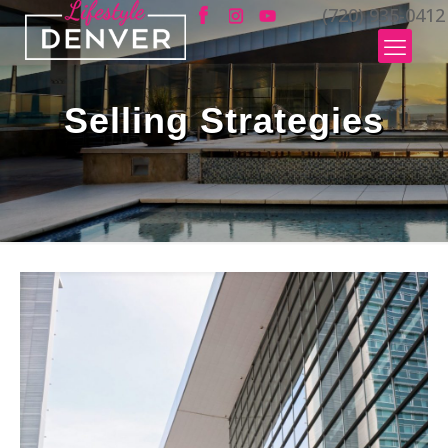
(720) 935-0412
Selling Strategies