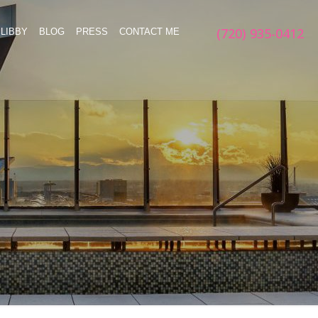
(720) 935-0412
LIBBY
BLOG
PRESS
CONTACT ME