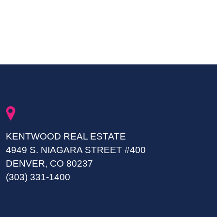
KENTWOOD REAL ESTATE
4949 S. NIAGARA STREET #400
DENVER, CO 80237
(303) 331-1400