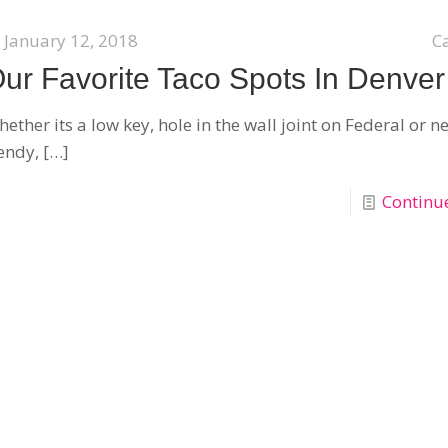
January 12, 2018
C
ur Favorite Taco Spots In Denver
ether its a low key, hole in the wall joint on Federal or 
endy,
[…]
Continu