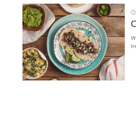
O
Wh
tr