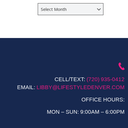
Archives
CELL/TEXT:
(720) 935-0412
EMAIL:
LIBBY@LIFESTYLEDENVER.COM
OFFICE HOURS:
MON – SUN: 9:00AM – 6:00PM