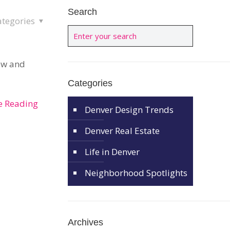
Search
ategories
new and
Categories
e Reading
Denver Design Trends
Denver Real Estate
Life in Denver
Neighborhood Spotlights
Archives