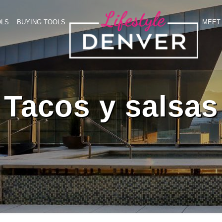
OLS
BUYING TOOLS
MEET 
Tacos y salsas