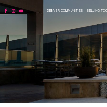
DENVER COMMUNITIES
SELLING TO