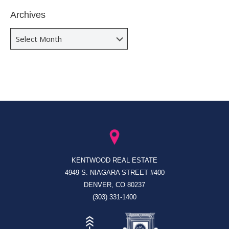
Archives
Archives
KENTWOOD REAL ESTATE
4949 S. NIAGARA STREET #400
DENVER, CO 80237
(303) 331-1400