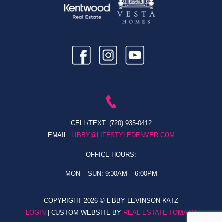
CELL/TEXT:
(720) 935-0412
EMAIL:
LIBBY@LIFESTYLEDENVER.COM
OFFICE HOURS:
MON – SUN: 9:00AM – 6:00PM
COPYRIGHT
2026 © LIBBY LEVINSON-KATZ
LOGIN
| CUSTOM WEBSITE BY
REAL ESTATE TOMATO