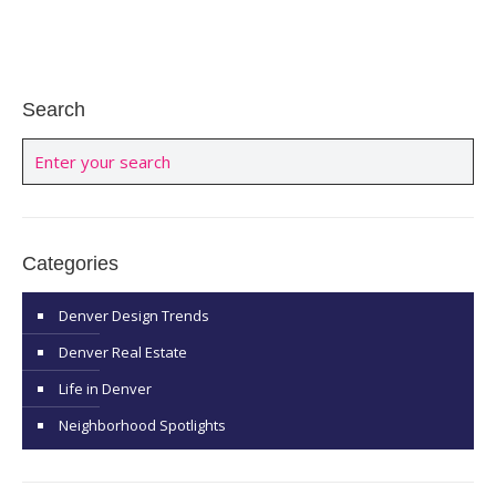
Search
Categories
Denver Design Trends
Denver Real Estate
Life in Denver
Neighborhood Spotlights