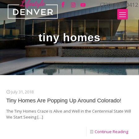
(720) 935-0412
tiny homes
July 31, 2018
Tiny Homes Are Popping Up Around Colorado!
The Tiny Homes Craze is Alive and Well in the Centennial State Will
We Start Seeing
[…]
Continue Reading