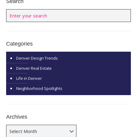
Search
Categories
Denver Design Trends
Denver Real Estate
Life in Denver
Neighborhood Spotlights
Archives
Archives