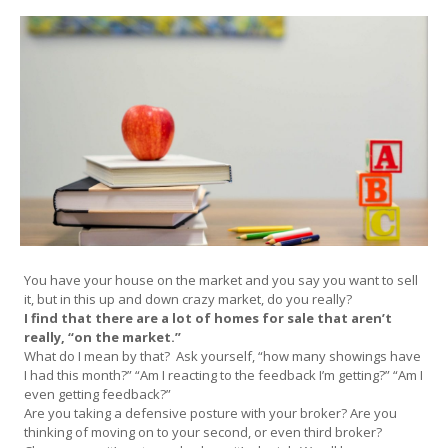
You have your house on the market and you say you want to sell
it, but in this up and down crazy market, do you really?
I find that there are a lot of homes for sale that aren’t
really, “on the market.”
What do I mean by that? Ask yourself, “how many showings have
I had this month?” “Am I reacting to the feedback I’m getting?” “Am I
even getting feedback?”
Are you taking a defensive posture with your broker? Are you
thinking of moving on to your second, or even third broker?