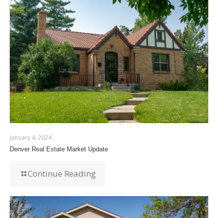
January 4, 2024
Denver Real Estate Market Update
Continue Reading