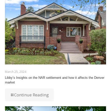
March 25, 2024
Libby’s Insights on the NAR settlement and how it affects the Denver
market
Continue Reading