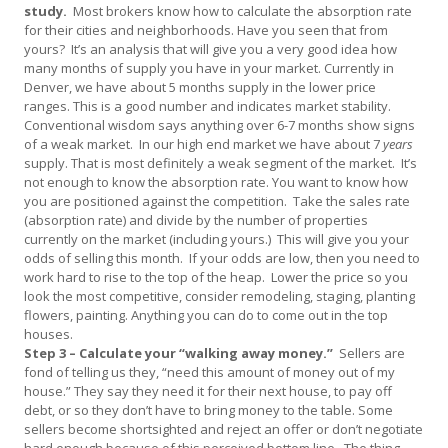
study.
Most brokers know how to calculate the absorption rate
for their cities and neighborhoods. Have you seen that from
yours? It’s an analysis that will give you a very good idea how
many months of supply you have in your market. Currently in
Denver, we have about 5 months supply in the lower price
ranges. This is a good number and indicates market stability.
Conventional wisdom says anything over 6-7 months show signs
of a weak market. In our high end market we have about 7
years
supply. That is most definitely a weak segment of the market. It’s
not enough to know the absorption rate. You want to know how
you are positioned against the competition. Take the sales rate
(absorption rate) and divide by the number of properties
currently on the market (including yours.) This will give you your
odds of selling this month. If your odds are low, then you need to
work hard to rise to the top of the heap. Lower the price so you
look the most competitive, consider remodeling, staging, planting
flowers, painting. Anything you can do to come out in the top
houses.
Step 3 – Calculate your “walking away money.”
Sellers are
fond of telling us they, “need this amount of money out of my
house.” They say they need it for their next house, to pay off
debt, or so they don’t have to bring money to the table. Some
sellers become shortsighted and reject an offer or don’t negotiate
hard enough because of this perceived bottom line. The thing