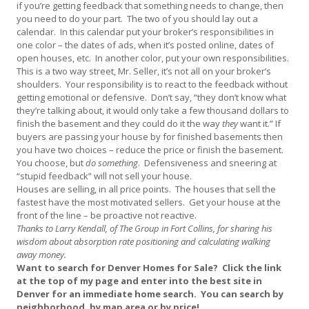
if you’re getting feedback that something needs to change, then
you need to do your part. The two of you should lay out a
calendar. In this calendar put your broker’s responsibilities in
one color – the dates of ads, when it’s posted online, dates of
open houses, etc. In another color, put your own responsibilities.
This is a two way street, Mr. Seller, it’s not all on your broker’s
shoulders. Your responsibility is to react to the feedback without
getting emotional or defensive. Don’t say, “they don’t know what
they’re talking about, it would only take a few thousand dollars to
finish the basement and they could do it the way
they
want it.” If
buyers are passing your house by for finished basements then
you have two choices – reduce the price or finish the basement.
You choose, but
do something
. Defensiveness and sneering at
“stupid feedback” will not sell your house.
Houses are selling, in all price points. The houses that sell the
fastest have the most motivated sellers. Get your house at the
front of the line – be proactive not reactive.
Thanks to Larry Kendall, of The Group in Fort Collins, for sharing his
wisdom about absorption rate positioning and calculating walking
away money.
Want to search for Denver Homes for Sale? Click the link
at the top of my page and enter into the best site in
Denver for an immediate home search. You can search by
neighborhood, by map area or by price!