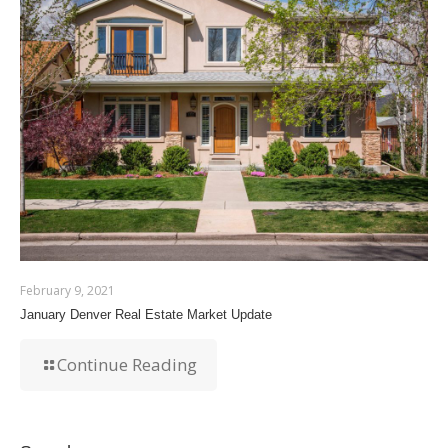
February 9, 2021
January Denver Real Estate Market Update
Continue Reading