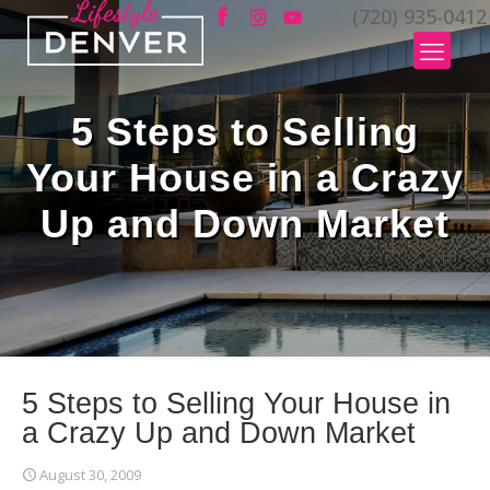
(720) 935-0412
5 Steps to Selling
Your House in a Crazy
Up and Down Market
5 Steps to Selling Your House in
a Crazy Up and Down Market
August 30, 2009