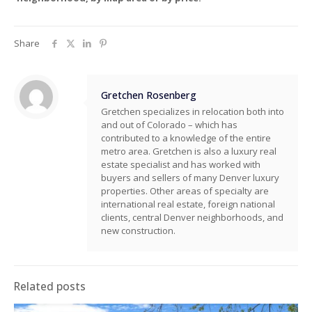
Share
Gretchen Rosenberg
Gretchen specializes in relocation both into
and out of Colorado – which has
contributed to a knowledge of the entire
metro area. Gretchen is also a luxury real
estate specialist and has worked with
buyers and sellers of many Denver luxury
properties. Other areas of specialty are
international real estate, foreign national
clients, central Denver neighborhoods, and
new construction.
Related posts