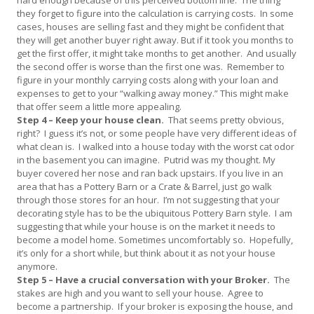
they forget to figure into the calculation is carrying costs. In some
cases, houses are selling fast and they might be confident that
they will get another buyer right away. But if it took you months to
get the first offer, it might take months to get another. And usually
the second offer is worse than the first one was. Remember to
figure in your monthly carrying costs along with your loan and
expenses to get to your “walking away money.” This might make
that offer seem a little more appealing.
Step 4 – Keep your house clean.
That seems pretty obvious,
right? I guess it’s not, or some people have very different ideas of
what clean is. I walked into a house today with the worst cat odor
in the basement you can imagine. Putrid was my thought. My
buyer covered her nose and ran back upstairs. If you live in an
area that has a Pottery Barn or a Crate & Barrel, just go walk
through those stores for an hour. I’m not suggesting that your
decorating style has to be the ubiquitous Pottery Barn style. I am
suggesting that while your house is on the market it needs to
become a model home. Sometimes uncomfortably so. Hopefully,
it’s only for a short while, but think about it as not your house
anymore.
Step 5 – Have a crucial conversation with your Broker.
The
stakes are high and you want to sell your house. Agree to
become a partnership. If your broker is exposing the house, and