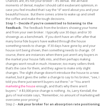
Chances are, it’s not your broker – it’s denial. We all have
moments of denial, maybe I should call it exuberant optimism, in
case you feel insulted that I say the “d” word about you and your
beautiful house. But there comes a time to wake up and smell
the coffee and make the tough decisions.
Step 1 – Decide if you’re committed to listening to the
feedback.
The feedback from the brokers showing your home
and from your own broker. I typically use 30 days and/or 30
showings as a benchmark. If you don’t have an offer after that
many bona fide buyers have walked through the house
something needs to change. If 30 days have gone by and your
house isn’t being shown, then something needs to change. Of
course, there are instances when there just aren’t any buyers in
the market your house falls into, and then perhaps making
changes won’t result in much. However, too many sellers think
that’s the case for them, and they agree to make only slight
changes. The slight change doesn’t introduce the house to a new
market, but it gives the seller a change to say to his broker, “see, I
told you there just weren’t buyers out there.” or “You aren’t
marketing the house
enough, and that’s why there aren’t
buyers.” A $3,000 price change is nothing. As, Larry Kendall, the
guru of real estate says, “Remember, no amount of marketing will
overcome poor pricing.”
Step 2 –
Ask your broker for an absorption rate positioning