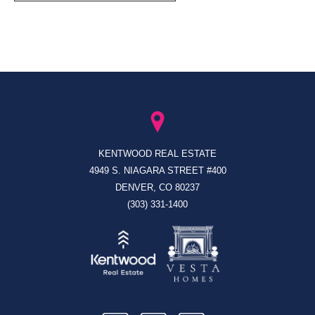
KENTWOOD REAL ESTATE
4949 S. NIAGARA STREET #400
DENVER, CO 80237
(303) 331-1400