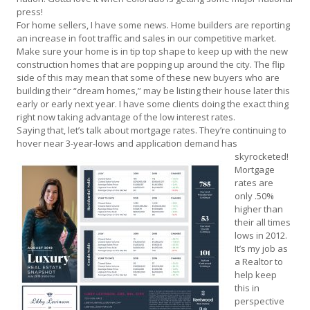
press!
For home sellers, I have some news. Home builders are reporting
an increase in foot traffic and sales in our competitive market.
Make sure your home is in tip top shape to keep up with the new
construction homes that are popping up around the city. The flip
side of this may mean that some of these new buyers who are
building their “dream homes,” may be listing their house later this
early or early next year. I have some clients doing the exact thing
right now taking advantage of the low interest rates.
Saying that, let’s talk about mortgage rates. They’re continuing to
hover near 3-year-lows and application
demand has
skyrocketed!
Mortgage
rates are
only .50%
higher than
their all times
lows in 2012.
It’s my job as
a Realtor to
help keep
this in
perspective