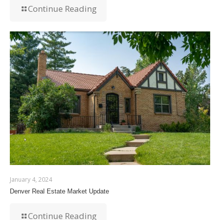
Continue Reading
January 4, 2024
Denver Real Estate Market Update
Continue Reading