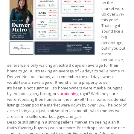
on the
market were
up over 37%
this year!
That might
sound like a
big
percentage,
but if you put
it into
perspective,
sellers were only waiting an extra 3 days on average for their
home to go UC. It’s taking an average of 29 days to sell a home in
Denver. Not too shabby, as I remember the old days when it
would take an average of 9 months for a property to sell!
It’s been a hot summer… so homeowners were maybe lounging
by the pool, going hiking, or
vacationing
, right? Well, they sure
weren’t putting their homes on the market! This means residential
listings coming on the market were down by over 12%. The pool of
active listings got just a bit smaller last month, which means we
are still in a sellers market, guys and gals!
Despite still sitting in a strong seller’s market, I’m seeing a shift
that’s favoring buyers just a but more. Price drops are on the rise
and are far more frequent than this time last year. Additionally,