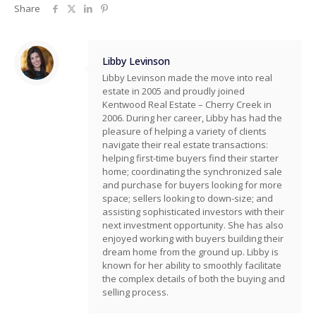
Share
Libby Levinson
Libby Levinson made the move into real
estate in 2005 and proudly joined
Kentwood Real Estate – Cherry Creek in
2006. During her career, Libby has had the
pleasure of helping a variety of clients
navigate their real estate transactions:
helping first-time buyers find their starter
home; coordinating the synchronized sale
and purchase for buyers looking for more
space; sellers looking to down-size; and
assisting sophisticated investors with their
next investment opportunity. She has also
enjoyed working with buyers building their
dream home from the ground up. Libby is
known for her ability to smoothly facilitate
the complex details of both the buying and
selling process.