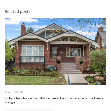
Related posts
March 25, 2024
Libby’s Insights on the NAR settlement and how it affects the Denver
market