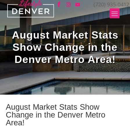
(720) 935-0412
August Market Stats
Show Change in the
Denver Metro Area!
August Market Stats Show
Change in the Denver Metro
Area!