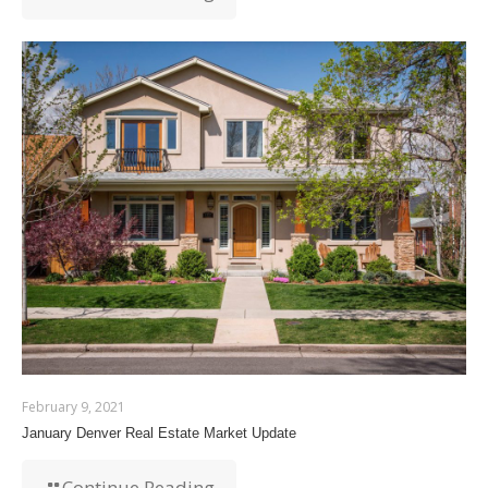
February 9, 2021
January Denver Real Estate Market Update
Continue Reading