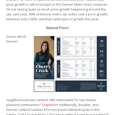
price growth is still a hot topic in the Denver Metro Area. However,
I’m not seeing quite as much price growth happening around the
city. Last year, 40% of Denver metro zip codes saw a price growth,
whereas only 5.60% saw that same type of growth this year.
National Press!
Guess which
Denver
neighborhood was ranked 14th nationwide for top master
planned communities?
Stapleton!
Additionally, Boulder and
Denver ranked number 8 for most tech talented spots in the
nation. Gotta love it when Colorado is getting some major national