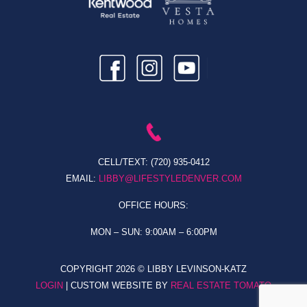
CELL/TEXT:
(720) 935-0412
EMAIL:
LIBBY@LIFESTYLEDENVER.COM
OFFICE HOURS:
MON – SUN: 9:00AM – 6:00PM
COPYRIGHT
2026 © LIBBY LEVINSON-KATZ
LOGIN
| CUSTOM WEBSITE BY
REAL ESTATE TOMATO