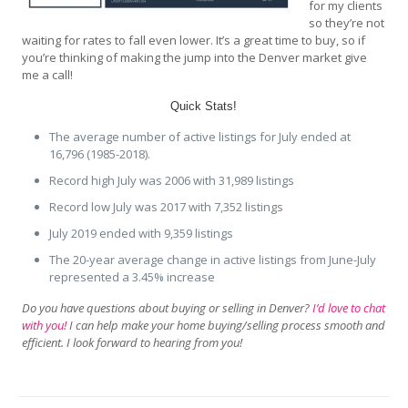
for my clients
so they’re not
waiting for rates to fall even lower. It’s a great time to buy, so if
you’re thinking of making the jump into the Denver market give
me a call!
Quick Stats!
The average number of active listings for July ended at
16,796 (1985-2018).
Record high July was 2006 with 31,989 listings
Record low July was 2017 with 7,352 listings
July 2019 ended with 9,359 listings
The 20-year average change in active listings from June-July
represented a 3.45% increase
Do you have questions about buying or selling in Denver?
I’d love to chat
with you!
I can help make your home buying/selling process smooth and
efficient. I look forward to hearing from you!