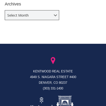
Archives
Archives
KENTWOOD REAL ESTATE
4949 S. NIAGARA STREET #400
DENVER, CO 80237
(303) 331-1400