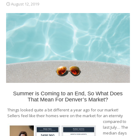
August 12, 2019
Summer is Coming to an End, So What Does
That Mean For Denver’s Market?
Things looked quite a bit different a year ago for our market!
Sellers feel like their homes were on the market for an eternity
compared to
last July… The
median days