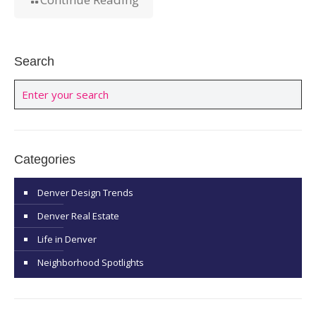
Search
Categories
Denver Design Trends
Denver Real Estate
Life in Denver
Neighborhood Spotlights