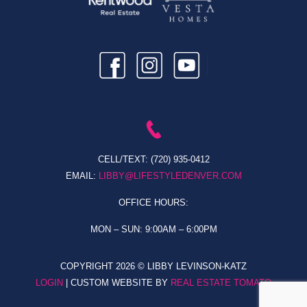
CELL/TEXT:
(720) 935-0412
EMAIL:
LIBBY@LIFESTYLEDENVER.COM
OFFICE HOURS:
MON – SUN: 9:00AM – 6:00PM
COPYRIGHT
2026 © LIBBY LEVINSON-KATZ
LOGIN
| CUSTOM WEBSITE BY
REAL ESTATE TOMATO