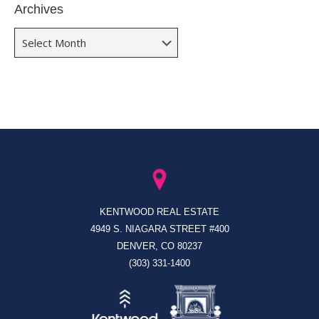
Archives
Archives
KENTWOOD REAL ESTATE
4949 S. NIAGARA STREET #400
DENVER, CO 80237
(303) 331-1400