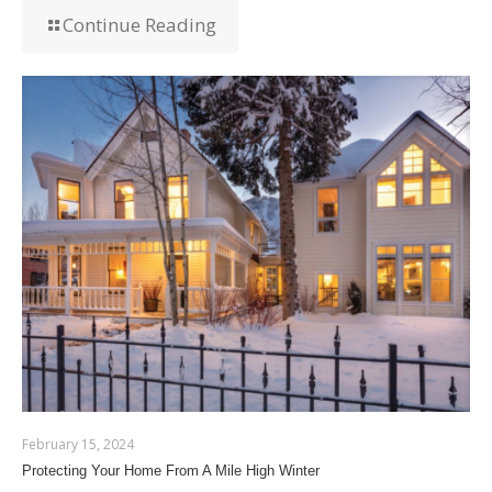
Continue Reading
February 15, 2024
Protecting Your Home From A Mile High Winter