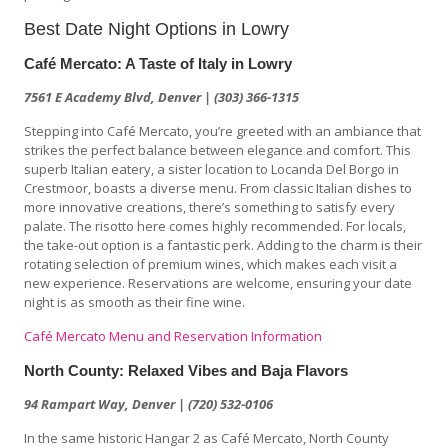
Best Date Night Options in Lowry
Café Mercato: A Taste of Italy in Lowry
7561 E Academy Blvd, Denver | (303) 366-1315
Stepping into Café Mercato, you’re greeted with an ambiance that
strikes the perfect balance between elegance and comfort. This
superb Italian eatery, a sister location to Locanda Del Borgo in
Crestmoor, boasts a diverse menu. From classic Italian dishes to
more innovative creations, there’s something to satisfy every
palate. The risotto here comes highly recommended. For locals,
the take-out option is a fantastic perk. Adding to the charm is their
rotating selection of premium wines, which makes each visit a
new experience. Reservations are welcome, ensuring your date
night is as smooth as their fine wine.
Café Mercato Menu and Reservation Information
North County: Relaxed Vibes and Baja Flavors
94 Rampart Way, Denver | (720) 532-0106
In the same historic Hangar 2 as Café Mercato, North County