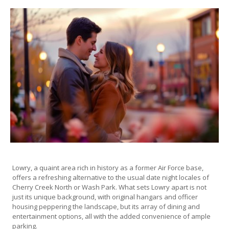
Lowry, a quaint area rich in history as a former Air Force base,
offers a refreshing alternative to the usual date night locales of
Cherry Creek North or Wash Park. What sets Lowry apart is not
just its unique background, with original hangars and officer
housing peppering the landscape, but its array of dining and
entertainment options, all with the added convenience of ample
parking.