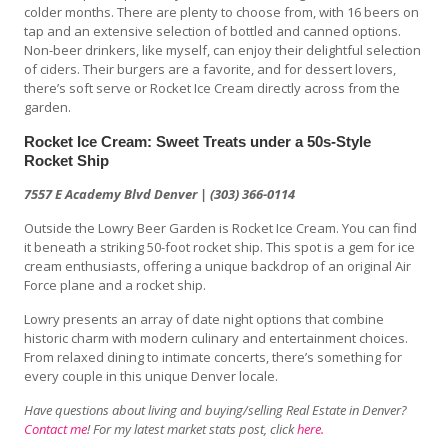
colder months. There are plenty to choose from, with 16 beers on
tap and an extensive selection of bottled and canned options.
Non-beer drinkers, like myself, can enjoy their delightful selection
of ciders. Their burgers are a favorite, and for dessert lovers,
there’s soft serve or Rocket Ice Cream directly across from the
garden.
Rocket Ice Cream: Sweet Treats under a 50s-Style
Rocket Ship
7557 E Academy Blvd Denver | (303) 366-0114
Outside the Lowry Beer Garden is Rocket Ice Cream. You can find
it beneath a striking 50-foot rocket ship. This spot is a gem for ice
cream enthusiasts, offering a unique backdrop of an original Air
Force plane and a rocket ship.
Lowry presents an array of date night options that combine
historic charm with modern culinary and entertainment choices.
From relaxed dining to intimate concerts, there’s something for
every couple in this unique Denver locale.
Have questions about living and buying/selling Real Estate in Denver?
Contact me
! For my latest market stats post, click
here.