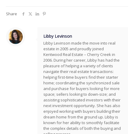
Share
Libby Levinson
Libby Levinson made the move into real
estate in 2005 and proudly joined
Kentwood Real Estate – Cherry Creek in
2006. During her career, Libby has had the
pleasure of helping a variety of clients
navigate their real estate transactions:
helping first-time buyers find their starter
home; coordinating the synchronized sale
and purchase for buyers looking for more
space; sellers looking to down-size; and
assisting sophisticated investors with their
next investment opportunity. She has also
enjoyed working with buyers building their
dream home from the ground up. Libby is
known for her ability to smoothly facilitate
the complex details of both the buying and
selling process.