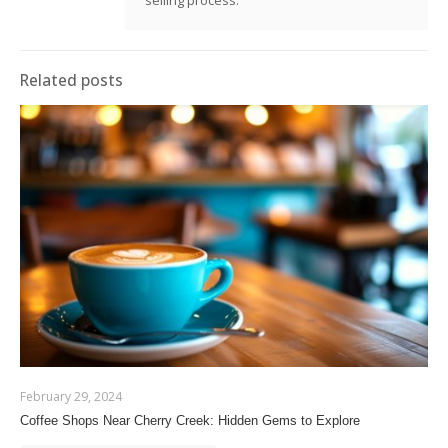
Related posts
February 29, 2024
Coffee Shops Near Cherry Creek: Hidden Gems to Explore