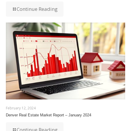
Continue Reading
February 12, 2024
Denver Real Estate Market Report – January 2024
Continue Reading