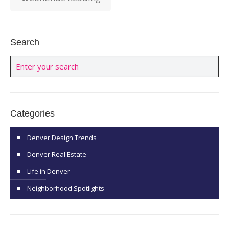
Search
Categories
Denver Design Trends
Denver Real Estate
Life in Denver
Neighborhood Spotlights