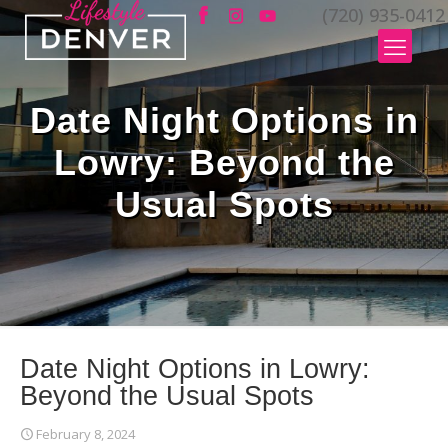
(720) 935-0412
Date Night Options in
Lowry: Beyond the
Usual Spots
Date Night Options in Lowry:
Beyond the Usual Spots
February 8, 2024