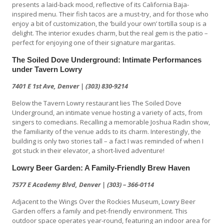
presents a laid-back mood, reflective of its California Baja-
inspired menu. Their fish tacos are a must-try, and for those who
enjoy a bit of customization, the ‘build your own’ tortilla soup is a
delight. The interior exudes charm, but the real gem is the patio –
perfect for enjoying one of their signature margaritas.
The Soiled Dove Underground: Intimate Performances
under Tavern Lowry
7401 E 1st Ave, Denver | (303) 830-9214
Below the Tavern Lowry restaurant lies The Soiled Dove
Underground, an intimate venue hosting a variety of acts, from
singers to comedians. Recalling a memorable Joshua Radin show,
the familiarity of the venue adds to its charm. Interestingly, the
building is only two stories tall – a fact I was reminded of when I
got stuck in their elevator, a short-lived adventure!
Lowry Beer Garden: A Family-Friendly Brew Haven
7577 E Academy Blvd, Denver | (303) – 366-0114
Adjacent to the Wings Over the Rockies Museum, Lowry Beer
Garden offers a family and pet-friendly environment. This
outdoor space operates year-round, featuring an indoor area for