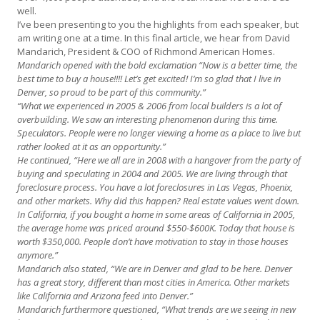
well.
I’ve been presenting to you the highlights from each speaker, but
am writing one at a time. In this final article, we hear from David
Mandarich, President & COO of Richmond American Homes.
Mandarich opened with the bold exclamation “Now is a better time, the
best time to buy a house!!!! Let’s get excited! I’m so glad that I live in
Denver, so proud to be part of this community.”
“What we experienced in 2005 & 2006 from local builders is a lot of
overbuilding. We saw an interesting phenomenon during this time.
Speculators. People were no longer viewing a home as a place to live but
rather looked at it as an opportunity.”
He continued, “Here we all are in 2008 with a hangover from the party of
buying and speculating in 2004 and 2005. We are living through that
foreclosure process. You have a lot foreclosures in Las Vegas, Phoenix,
and other markets. Why did this happen? Real estate values went down.
In California, if you bought a home in some areas of California in 2005,
the average home was priced around $550-$600K. Today that house is
worth $350,000. People don’t have motivation to stay in those houses
anymore.”
Mandarich also stated, “We are in Denver and glad to be here. Denver
has a great story, different than most cities in America. Other markets
like California and Arizona feed into Denver.”
Mandarich furthermore questioned, “What trends are we seeing in new