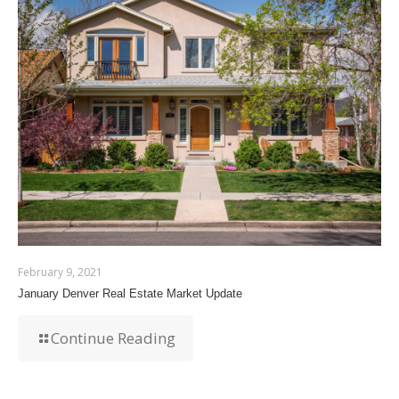
February 9, 2021
January Denver Real Estate Market Update
Continue Reading