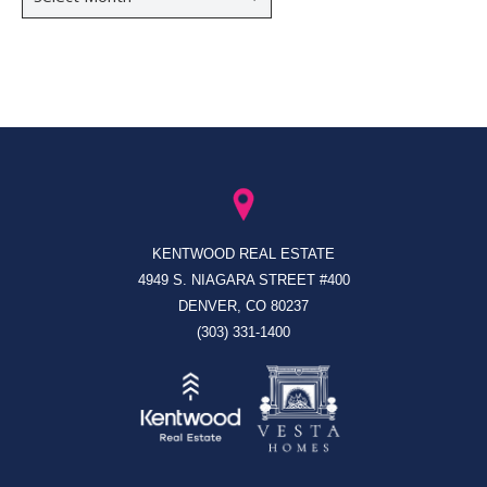
KENTWOOD REAL ESTATE
4949 S. NIAGARA STREET #400
DENVER, CO 80237
(303) 331-1400