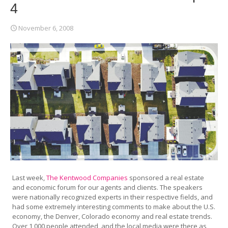
4
November 6, 2008
Last week,
The Kentwood Companies
sponsored a real estate
and economic forum for our agents and clients. The speakers
were nationally recognized experts in their respective fields, and
had some extremely interesting comments to make about the U.S.
economy, the Denver, Colorado economy and real estate trends.
Over 1,000 people attended, and the local media were there as