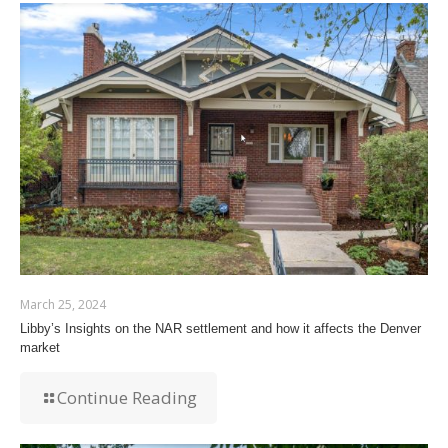
March 25, 2024
Libby’s Insights on the NAR settlement and how it affects the Denver
market
Continue Reading