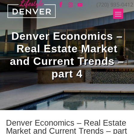
(720) 935-0412
Denver Economics –
Real Estate Market
and Current Trends –
part 4
Denver Economics – Real Estate
Market and Current Trends – part