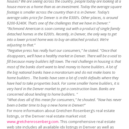
houses? We are seeing across the country, people today are looking at a
house more as a home than as an investment. Today the average square
footage is smaller across the country than it is in Denver. Today’s
average sales price for Denver is in the $300’s. Other places, is around
$200-$240K. That’s one of the challenges that we have in Denver.”
“Richmond American is soon coming out with a product of single family
detached homes in the $200’s. Recently, in Denver, the only way to get
into a lower priced home was to buy an attached product. We’re
adjusting to that.”
“Negative press has really hurt our consumers,” he stated. “Once that
disappears, we’ll have a healthy market in Denver. There will be a void to
fill because many builders left town. The real challenge in housing is that
most of the banks don’t want to lend money to home builders. A lot of
the big national banks have a moratorium and do not make loans to
home builders . The banks have seen a lot of credit defaults where they
have had to take properties back. For some smaller home builders, it is
very hard in the Denver market to get a construction loan. Banks are
concerned about lending to home builders. ”
“What does all of this mean for consumers,” he shouted. “Now has never
been a better time to buy a n
ew
home in Denver!”
For more information about Gretchen Rosenberg’s real estate
listings, or the Denver real estate market visit
www.gretchenrosenberg.com
. This comprehensive real estate
web site includes all available idx listings in Denver as well as