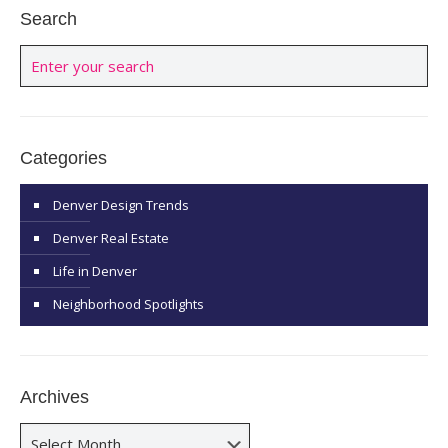
Search
Categories
Denver Design Trends
Denver Real Estate
Life in Denver
Neighborhood Spotlights
Archives
Archives