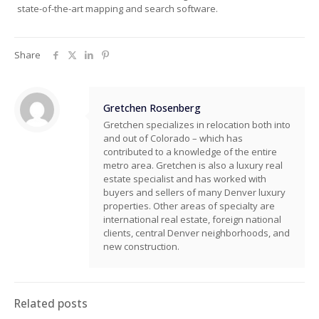
state-of-the-art mapping and search software.
Share
Gretchen Rosenberg
Gretchen specializes in relocation both into
and out of Colorado – which has
contributed to a knowledge of the entire
metro area. Gretchen is also a luxury real
estate specialist and has worked with
buyers and sellers of many Denver luxury
properties. Other areas of specialty are
international real estate, foreign national
clients, central Denver neighborhoods, and
new construction.
Related posts