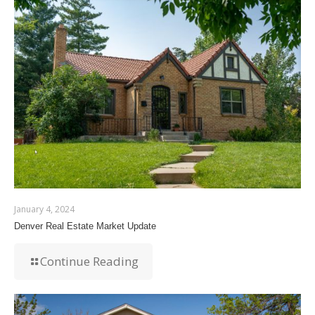
January 4, 2024
Denver Real Estate Market Update
Continue Reading