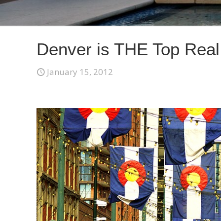
Denver is THE Top Real 
January 15, 2012