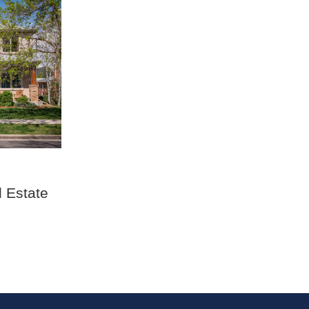
 Estate