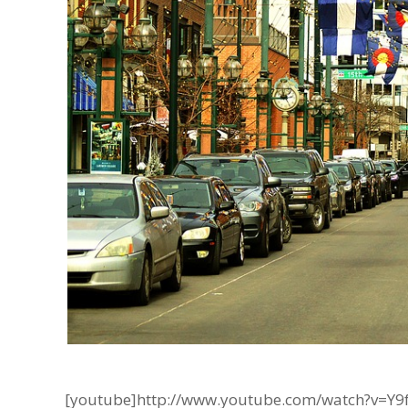
[youtube]http://www.youtube.com/watch?v=Y9