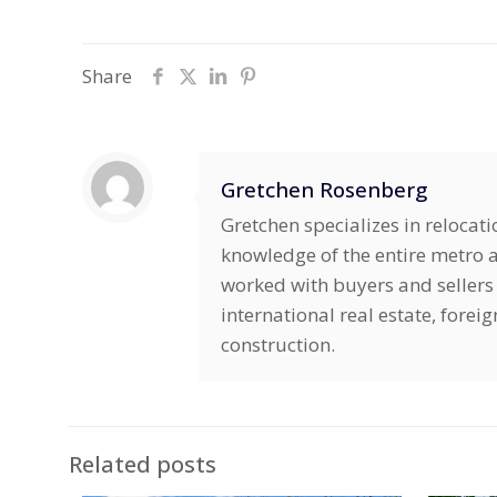
Share
Gretchen Rosenberg
Gretchen specializes in relocat
knowledge of the entire metro ar
worked with buyers and sellers 
international real estate, fore
construction.
Related posts