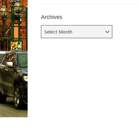
Archives
Archives