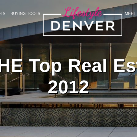
OLS
BUYING TOOLS
MEET 
HE Top Real Est
2012