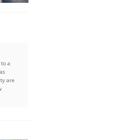
 to a
has
ty are
w