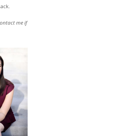
back.
Contact me if