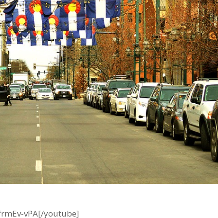
frmEv-vPA[/youtube]