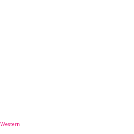
 Western