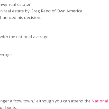
ver real estate?
 in real estate by Greg Rand of Own America.
nfluenced his decision:
ith the national average
average
 longer a “cow town,” although you can attend the
National
ur boots.