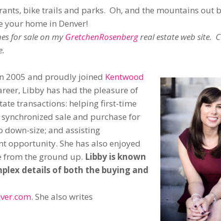
urants, bike trails and parks. Oh, and the mountains out 
ke your home in Denver!
es for sale on my
GretchenRosenberg
real estate web site. 
e.
 in 2005 and proudly joined
Kentwood
areer, Libby has had the pleasure of
state transactions: helping first-time
e synchronized sale and purchase for
o down-size; and assisting
ent opportunity. She has also enjoyed
e from the ground up.
Libby is known
omplex details of both the buying and
ver.com.
She also writes