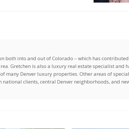
ion both into and out of Colorado – which has contributed
ea. Gretchen is also a luxury real estate specialist and 
of many Denver luxury properties. Other areas of special
ign national clients, central Denver neighborhoods, and ne