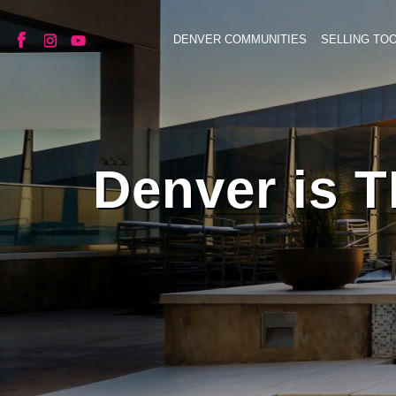
DENVER COMMUNITIES
SELLING TO
Denver is T