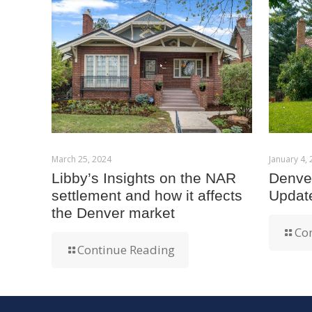
March 25, 2024
January 4,
Libby’s Insights on the NAR
Denver
settlement and how it affects
Updat
the Denver market
Co
Continue Reading