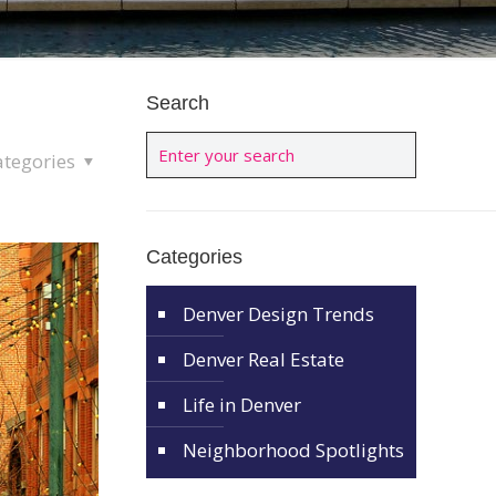
Search
ategories
Categories
Denver Design Trends
Denver Real Estate
Life in Denver
Neighborhood Spotlights