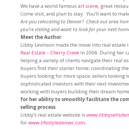
We have a world famous
art scene
, great resta
Come visit, and plan to stay. You’ll want to ma
Are you relocating to Denver? Check out area hom
you’re visiting and want to look for your next hom
Meet the Author
Libby Levinson made the move into real estate
Real Estate – Cherry Creek
in 2006. During her c
helping a variety of clients navigate their real e
buyers find their starter home; coordinating th
buyers looking for more space; sellers looking t
sophisticated investors with their next investm
working with buyers building their dream hom
for her ability to smoothly facilitate the c
selling process
.
Libby’s real estate website is
www.libbysellsden
for
www.lifestyledenver.com
.