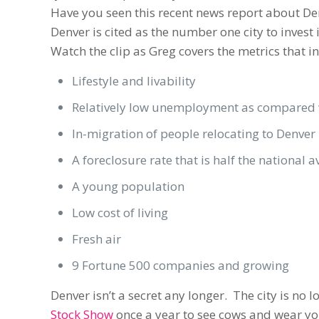
Have you seen this recent news report about Den
Denver is cited as the number one city to invest
Watch the clip as Greg covers the metrics that i
Lifestyle and livability
Relatively low unemployment as compared w
In-migration of people relocating to Denver
A foreclosure rate that is half the national 
A young population
Low cost of living
Fresh air
9 Fortune 500 companies and growing
Denver isn’t a secret any longer. The city is no
Stock Show
once a year to see cows and wear yo