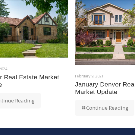
 2024
February 9, 2021
 Real Estate Market
January Denver Real
e
Market Update
ntinue Reading
Continue Reading