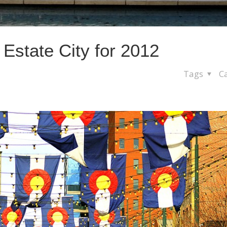
Estate City for 2012
Tags
C