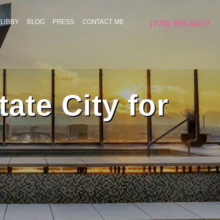
(720) 935-0412
LIBBY
BLOG
PRESS
CONTACT ME
ate City for