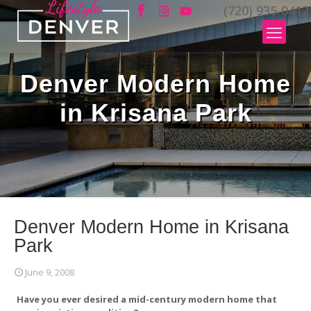
(720) 935-0412
Denver Modern Home
in Krisana Park
Denver Modern Home in Krisana
Park
June 9, 2008
Have you ever desired a mid-century modern home that