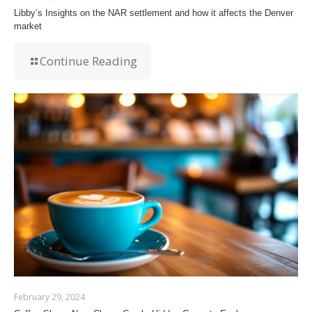
Libby’s Insights on the NAR settlement and how it affects the Denver
market
Continue Reading
February 29, 2024