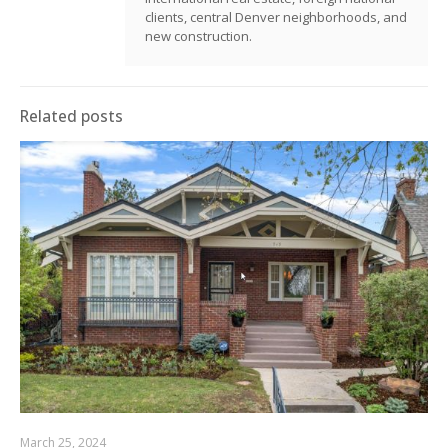
clients, central Denver neighborhoods, and
new construction.
Related posts
March 25, 2024