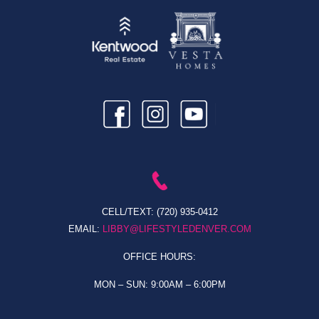
CELL/TEXT:
(720) 935-0412
EMAIL:
LIBBY@LIFESTYLEDENVER.COM
OFFICE HOURS:
MON – SUN: 9:00AM – 6:00PM