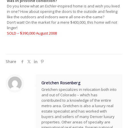
was in pristine condition?
Do you know what an Eichler-inspired home is and wish you lived
in one? How about opening the doors to the outside and feeling
like the outdoors and indoors were all one-in-the-same?
Don’t wait! On the market for a mere $400,000, this home will not
linger!
SOLD – $390,000 August 2008
Share
Gretchen Rosenberg
Gretchen specializes in relocation both into
and out of Colorado – which has
contributed to a knowledge of the entire
metro area. Gretchen is also a luxury real
estate specialist and has worked with
buyers and sellers of many Denver luxury
properties. Other areas of specialty are
international real estate, foreign national