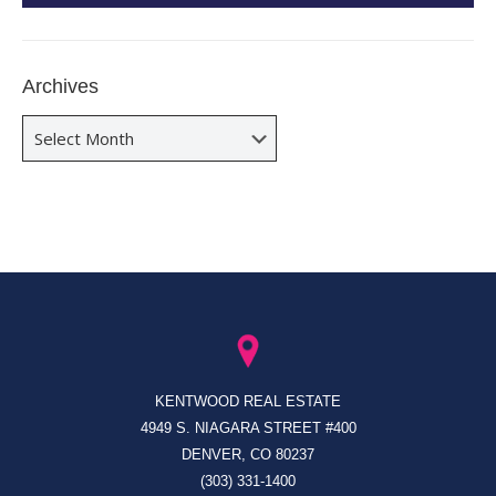
Archives
Archives
KENTWOOD REAL ESTATE
4949 S. NIAGARA STREET #400
DENVER, CO 80237
(303) 331-1400