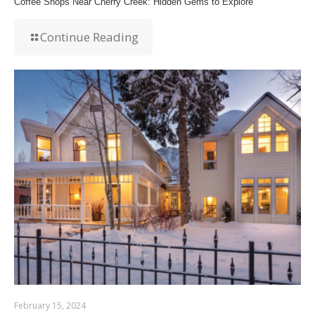
Coffee Shops Near Cherry Creek: Hidden Gems to Explore
Continue Reading
February 15, 2024