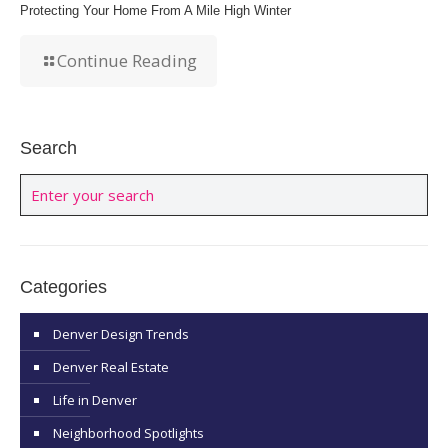
Protecting Your Home From A Mile High Winter
Continue Reading
Search
Categories
Denver Design Trends
Denver Real Estate
Life in Denver
Neighborhood Spotlights