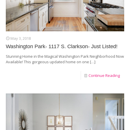
May 3, 2018
Washington Park- 1117 S. Clarkson- Just Listed!
Stunning Home in the Magical Washington Park Neighborhood Now
Available! This gorgeous updated home on one
[…]
Continue Reading