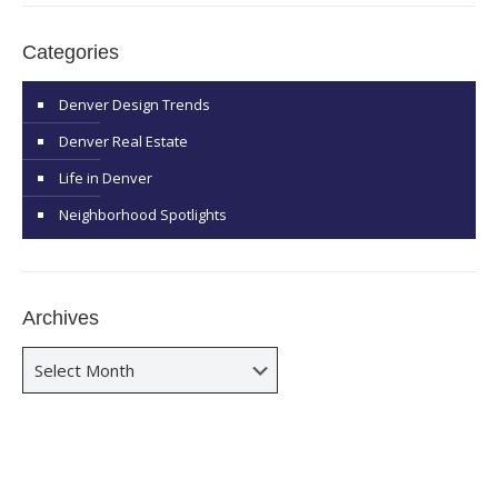
Categories
Denver Design Trends
Denver Real Estate
Life in Denver
Neighborhood Spotlights
Archives
Archives