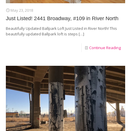
May 23, 2018
Just Listed! 2441 Broadway, #109 in River North
Beautifully Updated Ballpark Loft Just Listed in River North! This
beautifully updated Ballpark loft is steps
[…]
Continue Reading