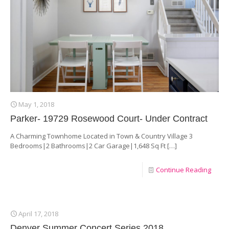
May 1, 2018
Parker- 19729 Rosewood Court- Under Contract
A Charming Townhome Located in Town & Country Village 3
Bedrooms|2 Bathrooms|2 Car Garage|1,648 Sq Ft
[…]
Continue Reading
April 17, 2018
Denver Summer Concert Series 2018