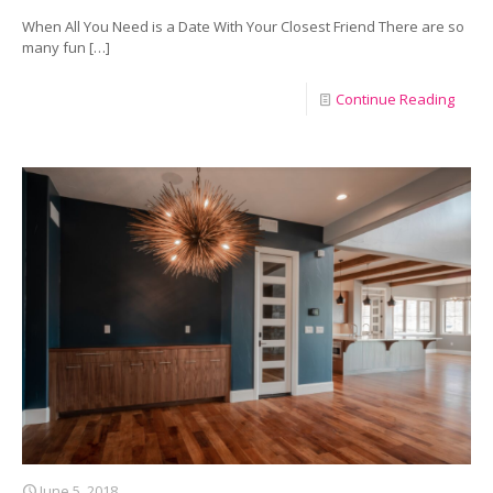
When All You Need is a Date With Your Closest Friend There are so
many fun
[…]
Continue Reading
June 5, 2018