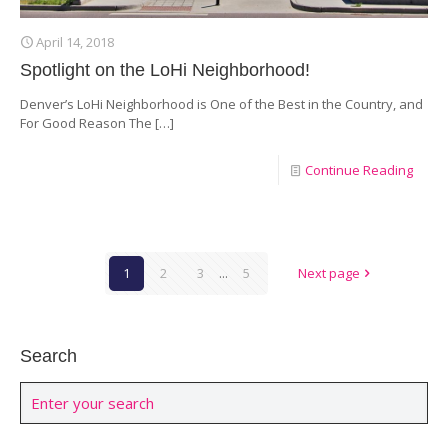
April 14, 2018
Spotlight on the LoHi Neighborhood!
Denver’s LoHi Neighborhood is One of the Best in the Country, and
For Good Reason The
[…]
Continue Reading
1
2
3
...
5
Next page
Search