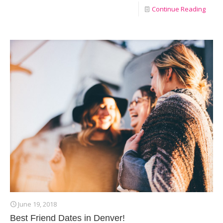
Continue Reading
June 19, 2018
Best Friend Dates in Denver!