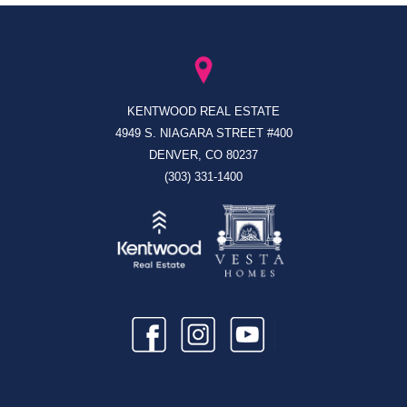
KENTWOOD REAL ESTATE
4949 S. NIAGARA STREET #400
DENVER, CO 80237
(303) 331-1400