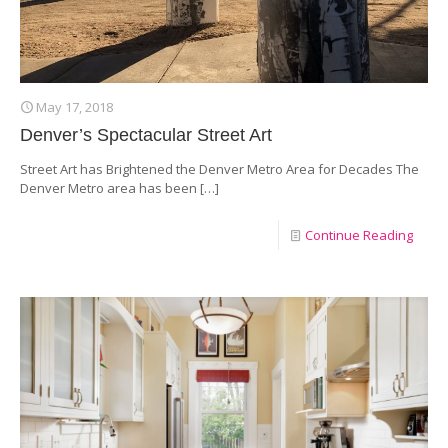
May 17, 2018
Denver’s Spectacular Street Art
Street Art has Brightened the Denver Metro Area for Decades The
Denver Metro area has been
[…]
Continue Reading