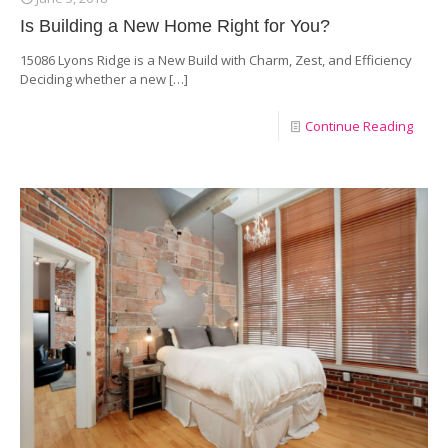
Is Building a New Home Right for You?
15086 Lyons Ridge is a New Build with Charm, Zest, and Efficiency
Deciding whether a new
[…]
Continue Reading