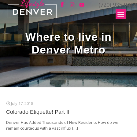
(720) 935-0412
Where to live in
Denver Metro
July 17, 2018
Colorado Etiquette! Part II
Denver Has Added Thousands of New Residents How do we
remain courteous with a vast influx
[…]