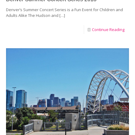
Denver’s Summer Concert Series is a Fun Event for Children and
Adults Alike The Hudson and
[…]
Continue Reading