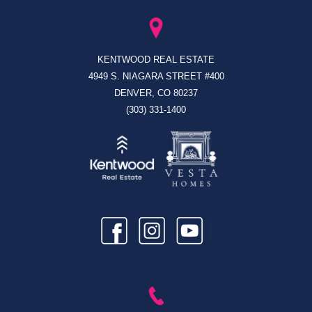
KENTWOOD REAL ESTATE
4949 S. NIAGARA STREET #400
DENVER, CO 80237
(303) 331-1400