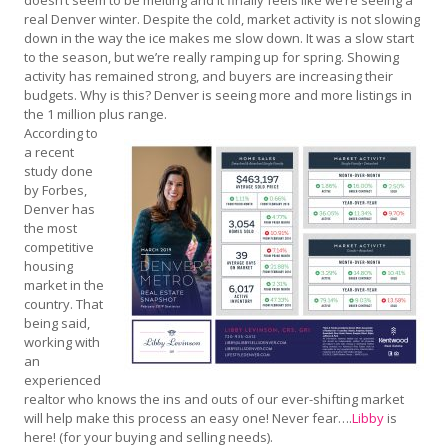
real Denver winter. Despite the cold, market activity is not slowing
down in the way the ice makes me slow down. It was a slow start
to the season, but we’re really ramping up for spring. Showing
activity has remained strong, and buyers are increasing their
budgets. Why is this? Denver is seeing more and more listings in
the 1 million plus range.
According to
a recent
study done
by Forbes,
Denver has
the most
competitive
housing
market in the
country. That
being said,
working with
an
experienced
realtor who knows the ins and outs of our ever-shifting market
will help make this process an easy one! Never fear….
Libby
is
here! (for your buying and selling needs).