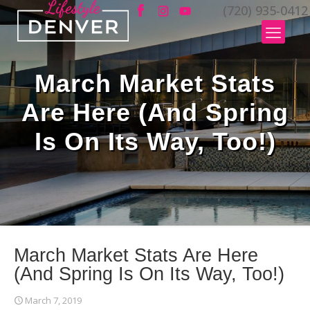
(720) 935-0412
March Market Stats
Are Here (And Spring
Is On Its Way, Too!)
March Market Stats Are Here
(And Spring Is On Its Way, Too!)
March 7, 2019