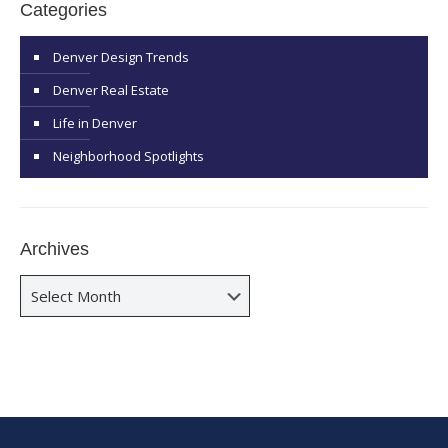
Categories
Denver Design Trends
Denver Real Estate
Life in Denver
Neighborhood Spotlights
Archives
Archives