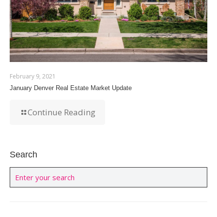
February 9, 2021
January Denver Real Estate Market Update
Continue Reading
Search