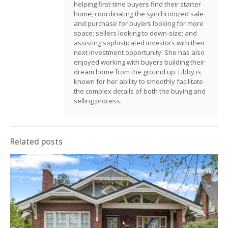
helping first-time buyers find their starter
home; coordinating the synchronized sale
and purchase for buyers looking for more
space; sellers looking to down-size; and
assisting sophisticated investors with their
next investment opportunity. She has also
enjoyed working with buyers building their
dream home from the ground up. Libby is
known for her ability to smoothly facilitate
the complex details of both the buying and
selling process.
Related posts