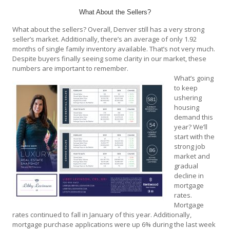
What About the Sellers?
What about the sellers? Overall, Denver still has a very strong
seller’s market. Additionally, there’s an average of only 1.92
months of single family inventory available. That’s not very much.
Despite buyers finally seeing some clarity in our market, these
numbers are important to remember.
What’s going
to keep
ushering
housing
demand this
year? We’ll
start with the
strong job
market and
gradual
decline in
mortgage
rates.
Mortgage
rates continued to fall in January of this year. Additionally,
mortgage purchase applications were up 6% during the last week