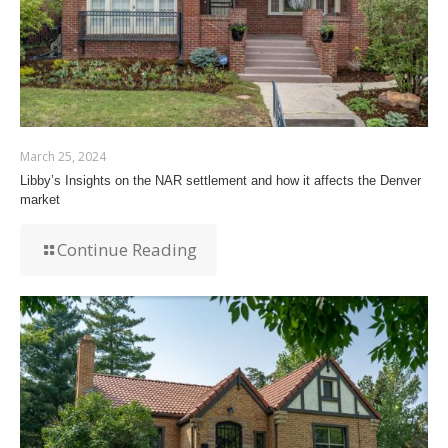
March 25, 2024
Libby’s Insights on the NAR settlement and how it affects the Denver
market
Continue Reading