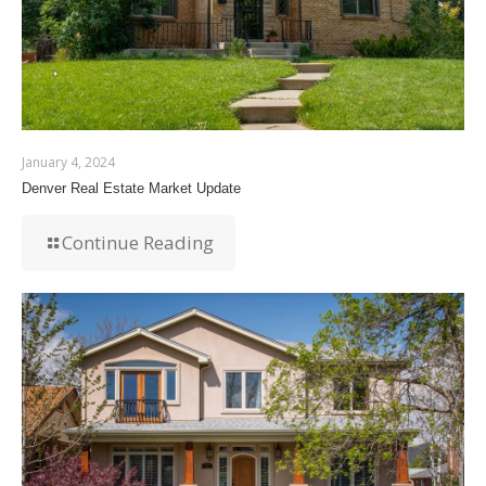
January 4, 2024
Denver Real Estate Market Update
Continue Reading