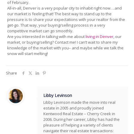
of February.
All-in-all, Denver is a very popular city to inhabit right now….and
our market is feeling that! The best way to stand up to the
pressure is to share your expectations with your realtor from the
get-go. That way, your buying/selling process in a very
competitive market can go smoothly.
Are you interested in talking with me about
living in Denver
, our
market, or buying/selling? Contact me! I can’t wait to share my
knowledge of the market with you– and maybe while we talk the
snow will start melting!
Share
Libby Levinson
Libby Levinson made the move into real
estate in 2005 and proudly joined
Kentwood Real Estate – Cherry Creek in
2006. During her career, Libby has had the
pleasure of helping a variety of clients
navigate their real estate transactions: