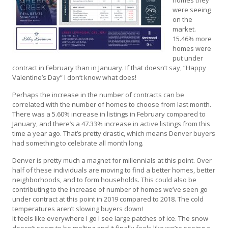
were seeing
on the
market.
15.46% more
homes were
put under
contract in February than in January. If that doesn’t say, “Happy
Valentine’s Day” I don’t know what does!
Perhaps the increase in the number of contracts can be
correlated with the number of homes to choose from last month.
There was a 5.60% increase in listings in February compared to
January, and there’s a 47.33% increase in active listings from this
time a year ago. That’s pretty drastic, which means Denver buyers
had something to celebrate all month long.
Denver is pretty much a magnet for millennials at this point. Over
half of these individuals are moving to find a better homes, better
neighborhoods, and to form households. This could also be
contributing to the increase of number of homes we’ve seen go
under contract at this point in 2019 compared to 2018. The cold
temperatures aren’t slowing buyers down!
It feels like everywhere I go I see large patches of ice. The snow
doesn’t seem to be melting and it finally feels like we’re seeing a