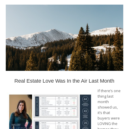
Real Estate Love Was In the Air Last Month
If there’s one
thing last
month
showed us,
it’s that
buyers were
LOVING the
homes they