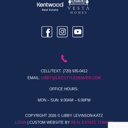
CELL/TEXT:
(720) 935-0412
EMAIL:
LIBBY@LIFESTYLEDENVER.COM
OFFICE HOURS:
MON – SUN: 9:00AM – 6:00PM
COPYRIGHT
2026 © LIBBY LEVINSON-KATZ
LOGIN
| CUSTOM WEBSITE BY
REAL ESTATE TOMATO