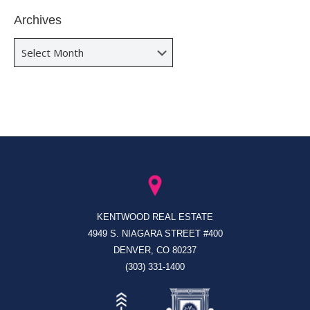
Archives
Archives
KENTWOOD REAL ESTATE
4949 S. NIAGARA STREET #400
DENVER, CO 80237
(303) 331-1400