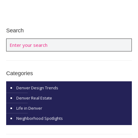
Search
Categories
Denver Design Trends
Denver Real Estate
Life in Denver
Neighborhood Spotlights