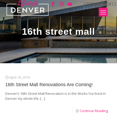
(720) 935-0412
16th street mall
April 19, 2019
16th Street Mall Renovations Are Coming!
Denver’s 16th Street Mall Renovation is in the Works I’ve lived in
Denver my whole life,
[…]
Continue Reading