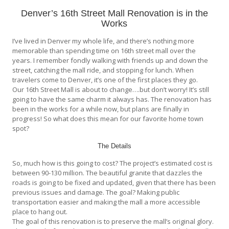
Denver’s 16th Street Mall Renovation is in the
Works
I’ve lived in Denver my whole life, and there’s nothing more
memorable than spending time on 16th street mall over the
years. I remember fondly walking with friends up and down the
street, catching the mall ride, and stopping for lunch. When
travelers come to Denver, it’s one of the first places they go.
Our 16th Street Mall is about to change….but don’t worry! It’s still
going to have the same charm it always has. The renovation has
been in the works for a while now, but plans are finally in
progress! So what does this mean for our favorite home town
spot?
The Details
So, much how is this going to cost? The project’s estimated cost is
between 90-130 million. The beautiful granite that dazzles the
roads is going to be fixed and updated, given that there has been
previous issues and damage. The goal? Making public
transportation easier and making the mall a more accessible
place to hang out.
The goal of this renovation is to preserve the mall’s original glory.