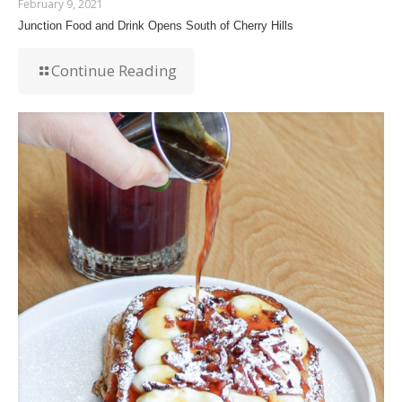
February 9, 2021
Junction Food and Drink Opens South of Cherry Hills
Continue Reading