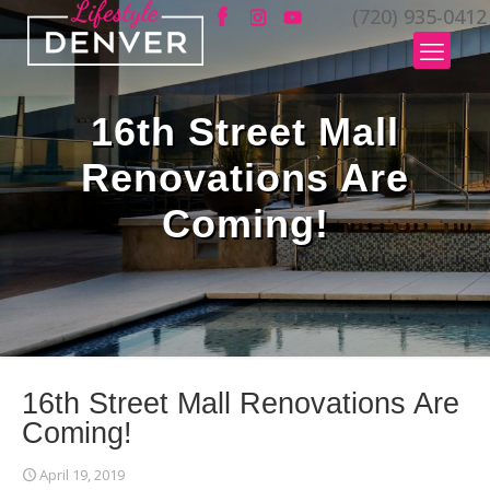
(720) 935-0412
16th Street Mall
Renovations Are
Coming!
16th Street Mall Renovations Are
Coming!
April 19, 2019