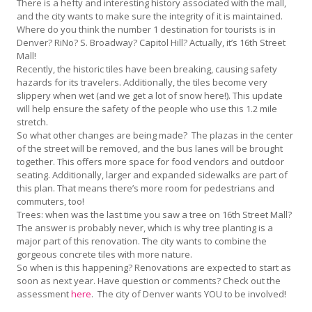
There is a hefty and interesting history associated with the mall,
and the city wants to make sure the integrity of it is maintained.
Where do you think the number 1 destination for tourists is in
Denver? RiNo? S. Broadway? Capitol Hill? Actually, it’s 16th Street
Mall!
Recently, the historic tiles have been breaking, causing safety
hazards for its travelers. Additionally, the tiles become very
slippery when wet (and we get a lot of snow here!). This update
will help ensure the safety of the people who use this 1.2 mile
stretch.
So what other changes are being made? The plazas in the center
of the street will be removed, and the bus lanes will be brought
together. This offers more space for food vendors and outdoor
seating. Additionally, larger and expanded sidewalks are part of
this plan. That means there’s more room for pedestrians and
commuters, too!
Trees: when was the last time you saw a tree on 16th Street Mall?
The answer is probably never, which is why tree planting is a
major part of this renovation. The city wants to combine the
gorgeous concrete tiles with more nature.
So when is this happening? Renovations are expected to start as
soon as next year. Have question or comments? Check out the
assessment
here
. The city of Denver wants YOU to be involved!