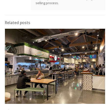
selling process.
Related posts