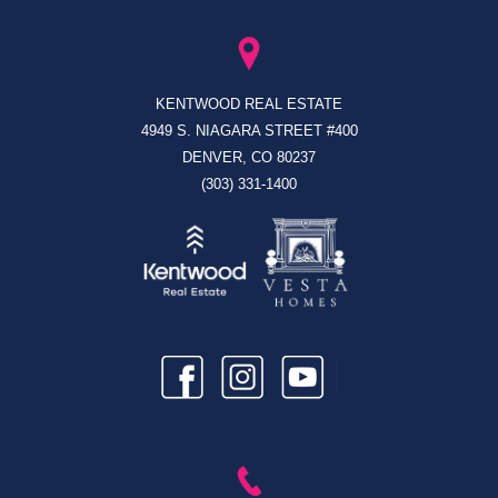
KENTWOOD REAL ESTATE
4949 S. NIAGARA STREET #400
DENVER, CO 80237
(303) 331-1400