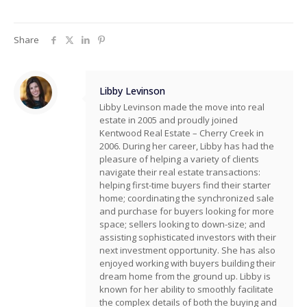
Share
Libby Levinson
Libby Levinson made the move into real
estate in 2005 and proudly joined
Kentwood Real Estate – Cherry Creek in
2006. During her career, Libby has had the
pleasure of helping a variety of clients
navigate their real estate transactions:
helping first-time buyers find their starter
home; coordinating the synchronized sale
and purchase for buyers looking for more
space; sellers looking to down-size; and
assisting sophisticated investors with their
next investment opportunity. She has also
enjoyed working with buyers building their
dream home from the ground up. Libby is
known for her ability to smoothly facilitate
the complex details of both the buying and