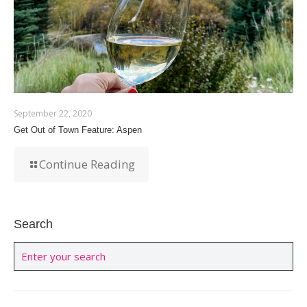
September 22, 2020
Get Out of Town Feature: Aspen
Continue Reading
Search