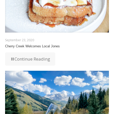
September 23, 2020
Cherry Creek Welcomes Local Jones
Continue Reading