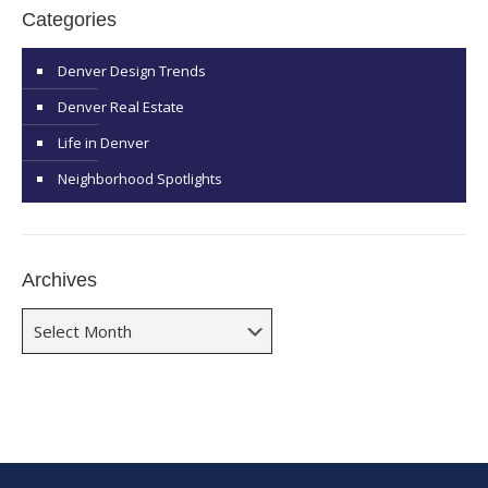
Categories
Denver Design Trends
Denver Real Estate
Life in Denver
Neighborhood Spotlights
Archives
Archives