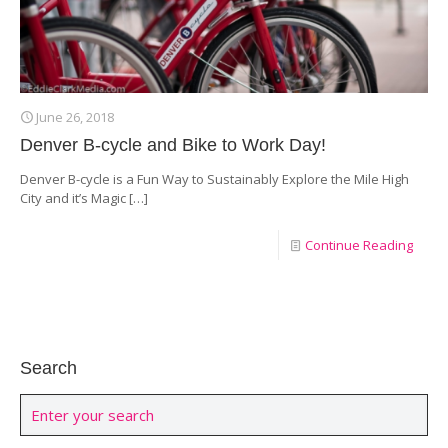
June 26, 2018
Denver B-cycle and Bike to Work Day!
Denver B-cycle is a Fun Way to Sustainably Explore the Mile High
City and it’s Magic
[…]
Continue Reading
Search