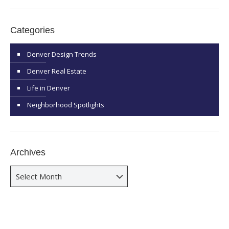
Categories
Denver Design Trends
Denver Real Estate
Life in Denver
Neighborhood Spotlights
Archives
Archives