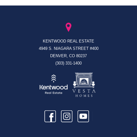
KENTWOOD REAL ESTATE
4949 S. NIAGARA STREET #400
DENVER, CO 80237
(303) 331-1400