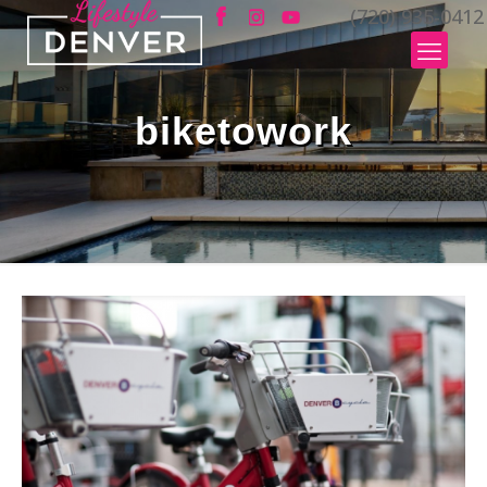
(720) 935-0412
biketowork