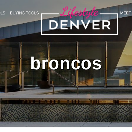
OLS
BUYING TOOLS
MEET 
broncos