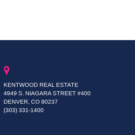
KENTWOOD REAL ESTATE
4949 S. NIAGARA STREET #400
DENVER, CO 80237
(303) 331-1400