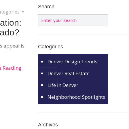
Search
ategories
ation:
rado?
’s appeal is
Categories
Denver Design Trends
e Reading
Denver Real Estate
Life in Denver
Neighborhood Spotlights
Archives