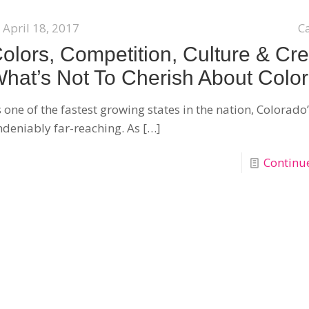
April 18, 2017
C
olors, Competition, Culture & Cre
hat’s Not To Cherish About Colo
 one of the fastest growing states in the nation, Colorado
deniably far-reaching. As
[…]
Continu