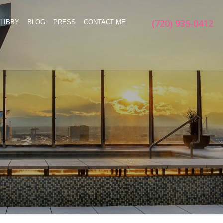
(720) 935-0412
LIBBY
BLOG
PRESS
CONTACT ME