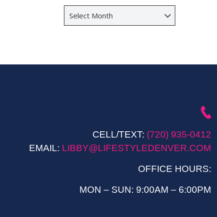
Archives
CELL/TEXT:
(720) 935-0412
EMAIL:
LIBBY@LIFESTYLEDENVER.COM
OFFICE HOURS:
MON – SUN: 9:00AM – 6:00PM