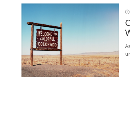
C
W
As
un