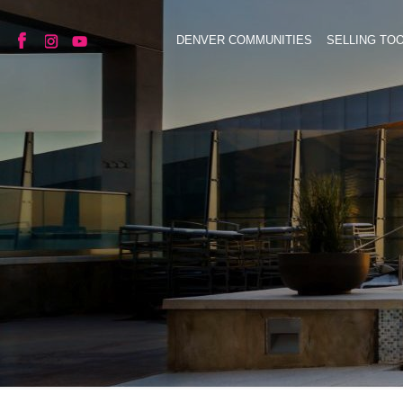
DENVER COMMUNITIES
SELLING TO