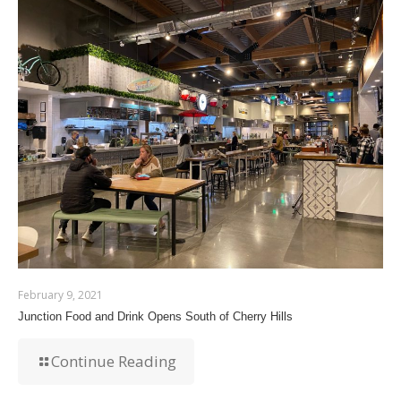
February 9, 2021
Junction Food and Drink Opens South of Cherry Hills
Continue Reading