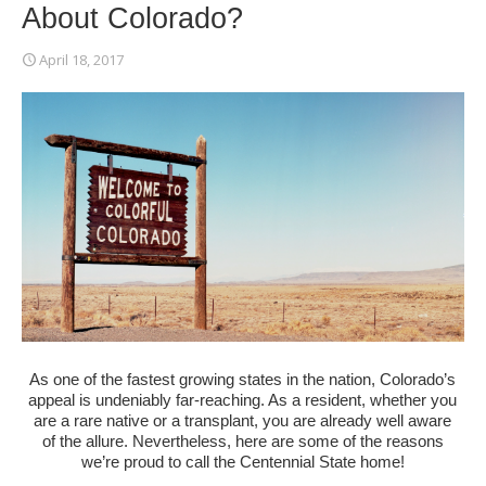
About Colorado?
April 18, 2017
As one of the fastest growing states in the nation, Colorado’s
appeal is undeniably far-reaching. As a resident, whether you
are a rare native or a transplant, you are already well aware
of the allure. Nevertheless, here are some of the reasons
we’re proud to call the Centennial State home!