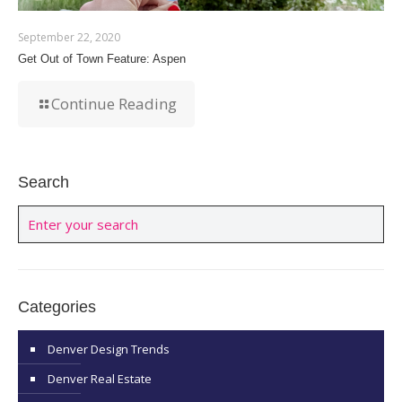
September 22, 2020
Get Out of Town Feature: Aspen
Continue Reading
Search
Categories
Denver Design Trends
Denver Real Estate