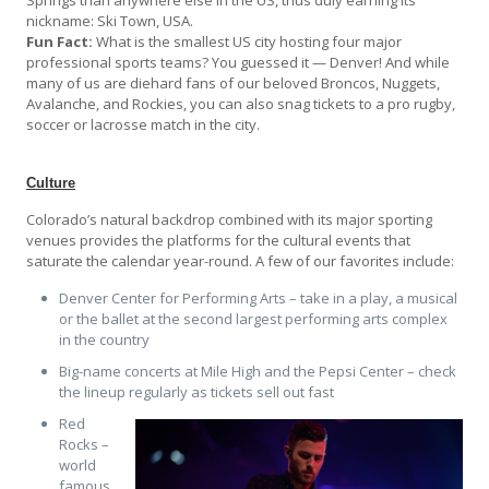
nickname: Ski Town, USA.
Fun Fact:
What is the smallest US city hosting four major
professional sports teams? You guessed it — Denver! And while
many of us are diehard fans of our beloved Broncos, Nuggets,
Avalanche, and Rockies, you can also snag tickets to a pro rugby,
soccer or lacrosse match in the city.
Culture
Colorado’s natural backdrop combined with its major sporting
venues provides the platforms for the cultural events that
saturate the calendar year-round. A few of our favorites include:
Denver Center for Performing Arts – take in a play, a musical
or the ballet at the second largest performing arts complex
in the country
Big-name concerts at Mile High and the Pepsi Center – check
the lineup regularly as tickets sell out fast
Red
Rocks –
world
famous