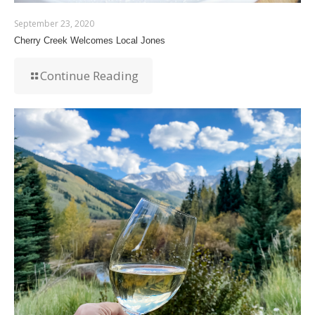
September 23, 2020
Cherry Creek Welcomes Local Jones
Continue Reading