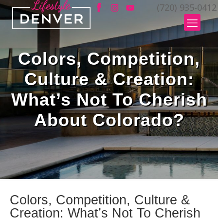
(720) 935-0412
Colors, Competition,
Culture & Creation:
What’s Not To Cherish
About Colorado?
Colors, Competition, Culture &
Creation: What’s Not To Cherish