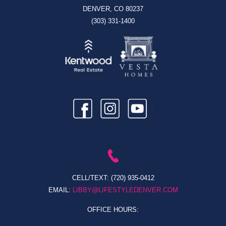
DENVER, CO 80237
(303) 331-1400
CELL/TEXT:
(720) 935-0412
EMAIL:
LIBBY@LIFESTYLEDENVER.COM
OFFICE HOURS: