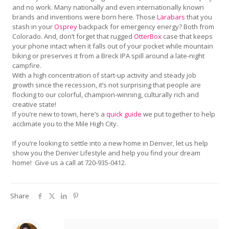
and no work. Many nationally and even internationally known
brands and inventions were born here. Those
Lärabars
that you
stash in your
Osprey
backpack for emergency energy? Both from
Colorado. And, don’t forget that rugged
OtterBox
case that keeps
your phone intact when it falls out of your pocket while mountain
biking or preserves it from a Breck IPA spill around a late-night
campfire.
With a high concentration of start-up activity and steady job
growth since the recession, it’s not surprising that people are
flocking to our colorful, champion-winning, culturally rich and
creative state!
If you’re new to town, here’s a
quick guide
we put together to help
acclimate you to the Mile High City.
If you’re looking to settle into a new home in Denver, let us help
show you the Denver Lifestyle and help you find your dream
home! Give us a call at 720-935-0412.
Share