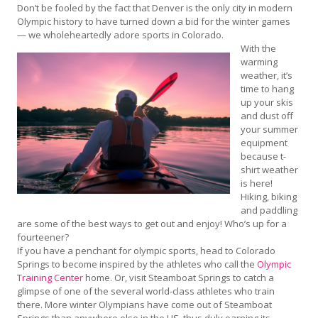
Don’t be fooled by the fact that Denver is the only city in modern
Olympic history to have turned down a bid for the winter games
— we wholeheartedly adore sports in Colorado.
With the
warming
weather, it’s
time to hang
up your skis
and dust off
your summer
equipment
because t-
shirt weather
is here!
Hiking, biking
and paddling
are some of the best ways to get out and enjoy! Who’s up for a
fourteener?
If you have a penchant for olympic sports, head to Colorado
Springs to become inspired by the athletes who call the
Olympic
Training Center
home. Or, visit Steamboat Springs to catch a
glimpse of one of the several world-class athletes who train
there. More winter Olympians have come out of Steamboat
Springs than anywhere else in the US, thus duly earning its