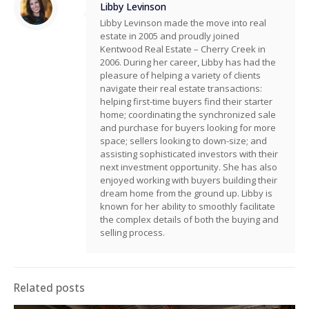
Libby Levinson
Libby Levinson made the move into real
estate in 2005 and proudly joined
Kentwood Real Estate – Cherry Creek in
2006. During her career, Libby has had the
pleasure of helping a variety of clients
navigate their real estate transactions:
helping first-time buyers find their starter
home; coordinating the synchronized sale
and purchase for buyers looking for more
space; sellers looking to down-size; and
assisting sophisticated investors with their
next investment opportunity. She has also
enjoyed working with buyers building their
dream home from the ground up. Libby is
known for her ability to smoothly facilitate
the complex details of both the buying and
selling process.
Related posts