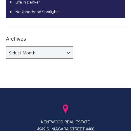
Life in Denver
Neighborhood Spotlights
Archives
Archives
KENTWOOD REAL ESTATE
4949 S. NIAGARA STREET #400