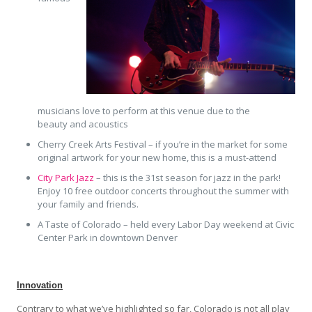
musicians love to perform at this venue due to the
beauty and acoustics
Cherry Creek Arts Festival – if you’re in the market for some
original artwork for your new home, this is a must-attend
City Park Jazz
– this is the 31st season for jazz in the park!
Enjoy 10 free outdoor concerts throughout the summer with
your family and friends.
A Taste of Colorado – held every Labor Day weekend at Civic
Center Park in downtown Denver
Innovation
Contrary to what we’ve highlighted so far, Colorado is not all play