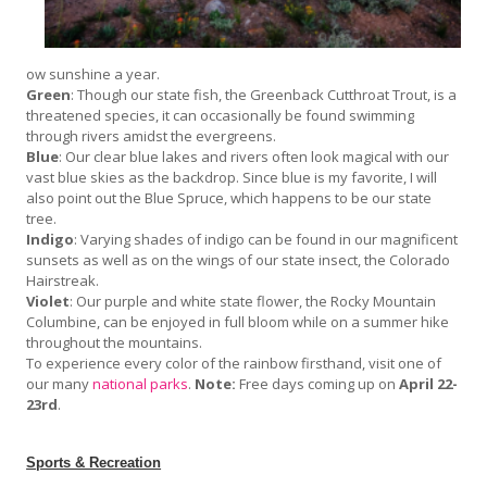
ow sunshine a year.
Green
: Though our state fish, the Greenback Cutthroat Trout, is a
threatened species, it can occasionally be found swimming
through rivers amidst the evergreens.
Blue
: Our clear blue lakes and rivers often look magical with our
vast blue skies as the backdrop. Since blue is my favorite, I will
also point out the Blue Spruce, which happens to be our state
tree.
Indigo
: Varying shades of indigo can be found in our magnificent
sunsets as well as on the wings of our state insect, the Colorado
Hairstreak.
Violet
: Our purple and white state flower, the Rocky Mountain
Columbine, can be enjoyed in full bloom while on a summer hike
throughout the mountains.
To experience every color of the rainbow firsthand, visit one of
our many
national parks
.
Note:
Free days coming up on
April 22-
23rd
.
Sports & Recreation