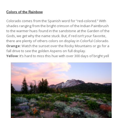
Colors of the Rainbow
Colorado comes from the Spanish word for “red-colored.” With
shades ranging from the bright crimson of the Indian Paintbrush
to the warmer hues found in the sandstone at the Garden of the
Gods, we get why the name stuck. But, if red isn’t your favorite,
there are plenty of others colors on display in Colorful Colorado.
Orange:
Watch the sunset over the Rocky Mountains or go for a
fall drive to see the golden Aspens on full display.
Yellow
: It’s hard to miss this hue with over 300 days of bright yell