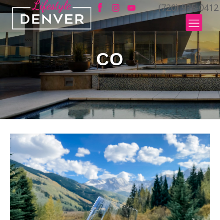
(720) 935-0412
CO