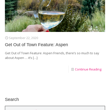
September 22, 2020
Get Out of Town Feature: Aspen
Get Out of Town Feature: Aspen Friends, there’s so much to say
about Aspen … it’s
[…]
Continue Reading
Search