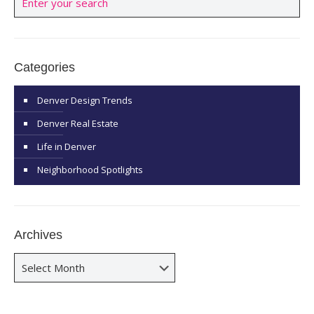
Categories
Denver Design Trends
Denver Real Estate
Life in Denver
Neighborhood Spotlights
Archives
Archives