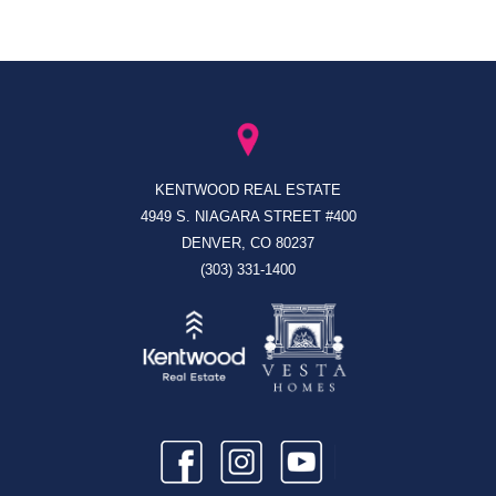
KENTWOOD REAL ESTATE
4949 S. NIAGARA STREET #400
DENVER, CO 80237
(303) 331-1400