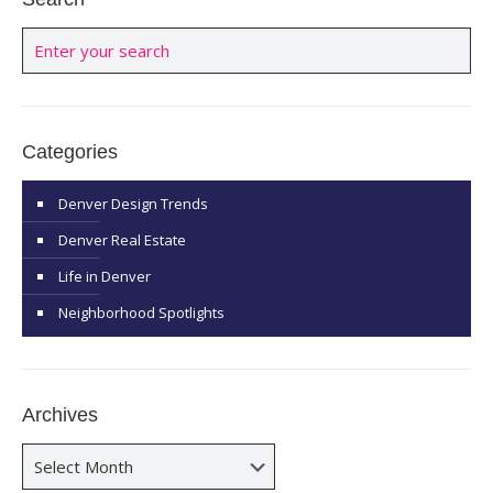
Categories
Denver Design Trends
Denver Real Estate
Life in Denver
Neighborhood Spotlights
Archives
Archives