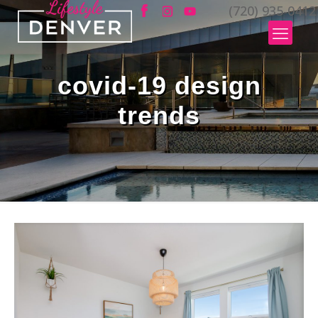
(720) 935-0412
covid-19 design
trends