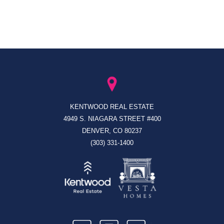
KENTWOOD REAL ESTATE
4949 S. NIAGARA STREET #400
DENVER, CO 80237
(303) 331-1400