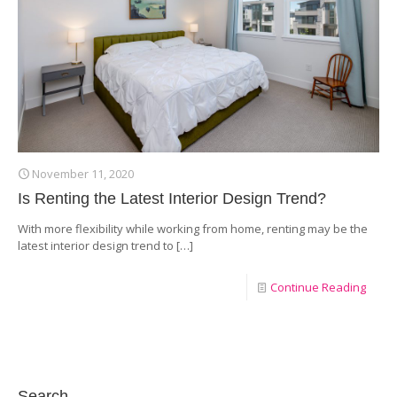
November 11, 2020
Is Renting the Latest Interior Design Trend?
With more flexibility while working from home, renting may be the
latest interior design trend to
[…]
Continue Reading
Search