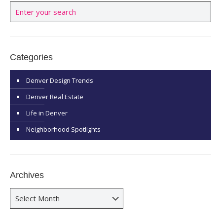
Categories
Denver Design Trends
Denver Real Estate
Life in Denver
Neighborhood Spotlights
Archives
Archives