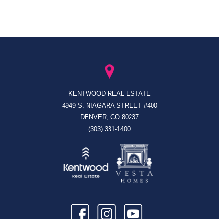
KENTWOOD REAL ESTATE
4949 S. NIAGARA STREET #400
DENVER, CO 80237
(303) 331-1400