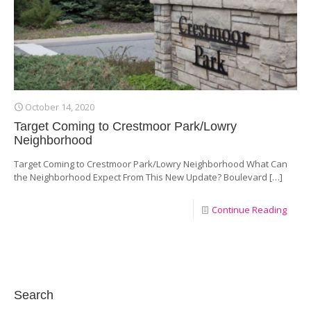
October 14, 2020
Target Coming to Crestmoor Park/Lowry
Neighborhood
Target Coming to Crestmoor Park/Lowry Neighborhood What Can
the Neighborhood Expect From This New Update? Boulevard
[…]
Continue Reading
Search