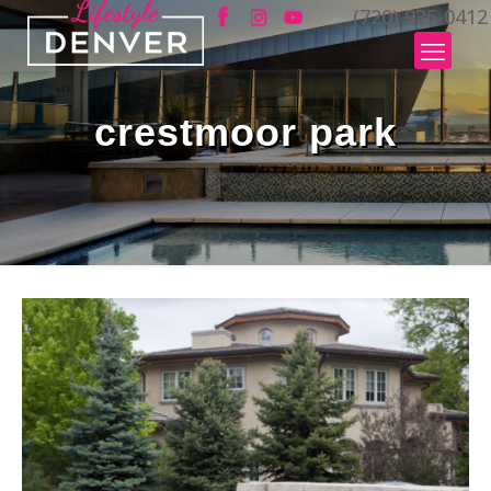
(720) 935-0412
crestmoor park