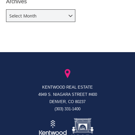
Archives
Archives
KENTWOOD REAL ESTATE
4949 S. NIAGARA STREET #400
DENVER, CO 80237
(303) 331-1400