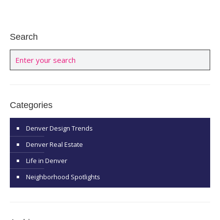
Search
Categories
Denver Design Trends
Denver Real Estate
Life in Denver
Neighborhood Spotlights