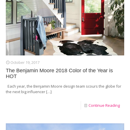
October 19, 2017
The Benjamin Moore 2018 Color of the Year is
HOT
Each year, the Benjamin Moore design team scours the globe for
the next big influencer
[…]
Continue Reading