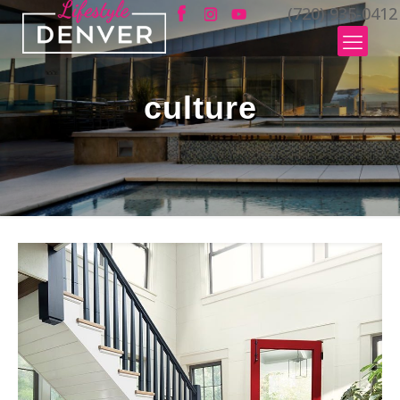
(720) 935-0412
culture