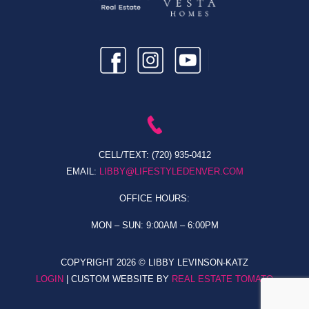
CELL/TEXT:
(720) 935-0412
EMAIL:
LIBBY@LIFESTYLEDENVER.COM
OFFICE HOURS:
MON – SUN: 9:00AM – 6:00PM
COPYRIGHT
2026 © LIBBY LEVINSON-KATZ
LOGIN
| CUSTOM WEBSITE BY
REAL ESTATE TOMATO