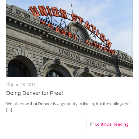
June 28, 2017
Doing Denver for Free!
We all know that Denver is a great city to live in, but the daily grind
[…]
Continue Reading