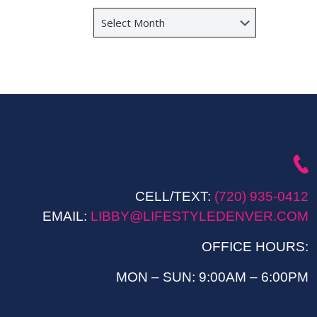
Archives
CELL/TEXT:
(720) 935-0412
EMAIL:
LIBBY@LIFESTYLEDENVER.COM
OFFICE HOURS:
MON – SUN: 9:00AM – 6:00PM