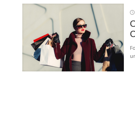
O
C
Fo
u