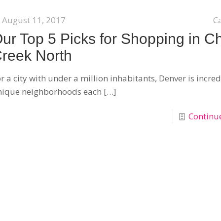
August 11, 2017
C
ur Top 5 Picks for Shopping in C
reek North
r a city with under a million inhabitants, Denver is incred
nique neighborhoods each
[…]
Continu