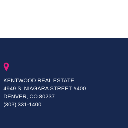
KENTWOOD REAL ESTATE
4949 S. NIAGARA STREET #400
DENVER, CO 80237
(303) 331-1400