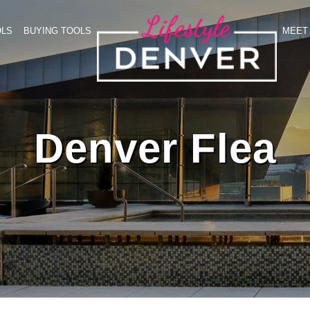
OLS
BUYING TOOLS
MEET 
Denver Flea