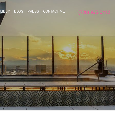
(720) 935-0412
LIBBY
BLOG
PRESS
CONTACT ME