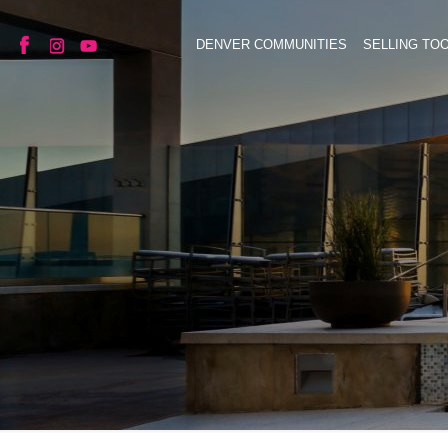
DENVER COMMUNITIES
SELLING TO