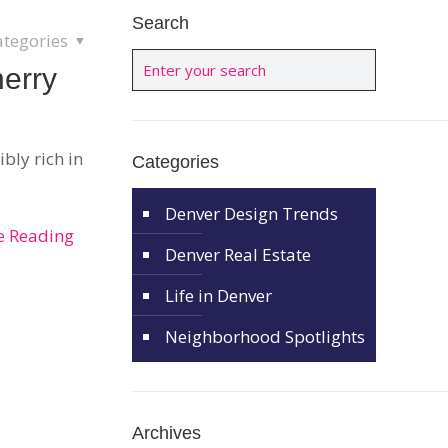
Search
ategories
herry
ibly rich in
Categories
Denver Design Trends
e Reading
Denver Real Estate
Life in Denver
Neighborhood Spotlights
Archives