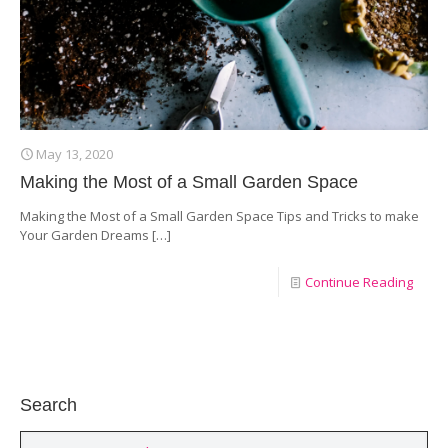
May 13, 2020
Making the Most of a Small Garden Space
Making the Most of a Small Garden Space Tips and Tricks to make
Your Garden Dreams
[…]
Continue Reading
Search