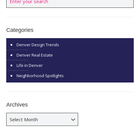
Categories
Denver Design Trends
Denver Real Estate
Life in Denver
Neighborhood Spotlights
Archives
Archives