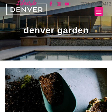
(720) 935-0412
denver garden