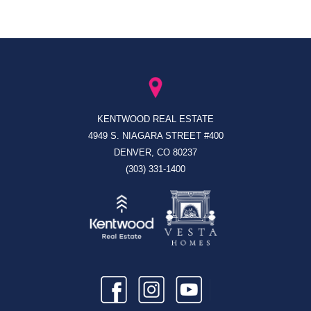
KENTWOOD REAL ESTATE
4949 S. NIAGARA STREET #400
DENVER, CO 80237
(303) 331-1400