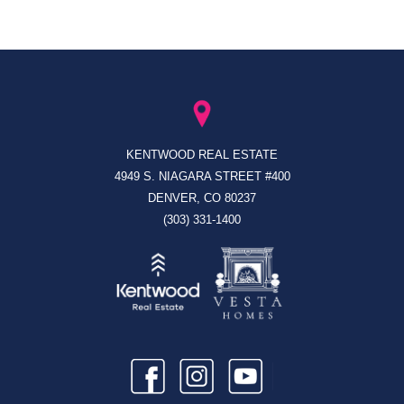
KENTWOOD REAL ESTATE
4949 S. NIAGARA STREET #400
DENVER, CO 80237
(303) 331-1400