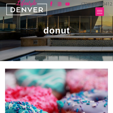
(720) 935-0412
donut