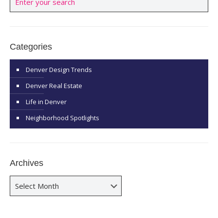
Categories
Denver Design Trends
Denver Real Estate
Life in Denver
Neighborhood Spotlights
Archives
Archives