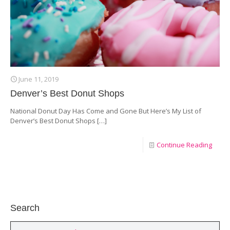
June 11, 2019
Denver’s Best Donut Shops
National Donut Day Has Come and Gone But Here’s My List of
Denver’s Best Donut Shops
[…]
Continue Reading
Search